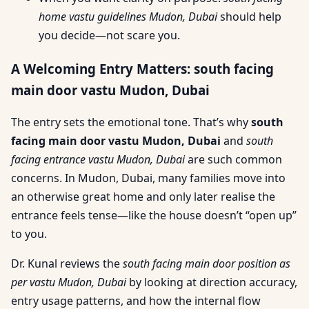
home vastu guidelines Mudon, Dubai
should help
you decide—not scare you.
A Welcoming Entry Matters: south facing
main door vastu Mudon, Dubai
The entry sets the emotional tone. That’s why
south
facing main door vastu Mudon, Dubai
and
south
facing entrance vastu Mudon, Dubai
are such common
concerns. In Mudon, Dubai, many families move into
an otherwise great home and only later realise the
entrance feels tense—like the house doesn’t “open up”
to you.
Dr. Kunal reviews the
south facing main door position as
per vastu Mudon, Dubai
by looking at direction accuracy,
entry usage patterns, and how the internal flow