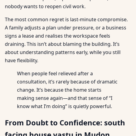
nobody wants to reopen civil work.
The most common regret is last-minute compromise.
A family adjusts a plan under pressure, or a business
signs a lease and realises the workspace feels
draining. This isn’t about blaming the building. It’s
about understanding patterns early, while you still
have flexibility.
When people feel relieved after a
consultation, it’s rarely because of dramatic
change. It’s because the home starts
making sense again—and that sense of “I
know what I’m doing” is quietly powerful.
From Doubt to Confidence: south
facing house vastu in Mudon,