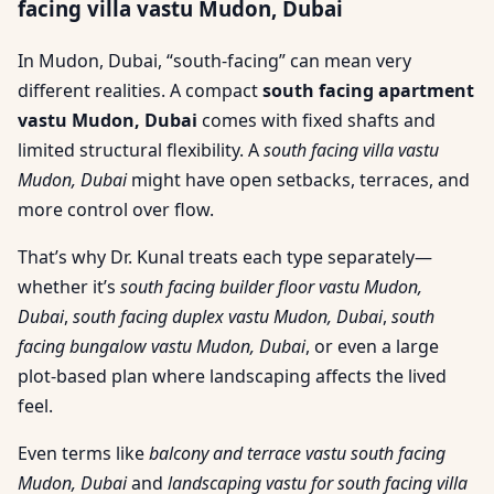
facing villa vastu Mudon, Dubai
In Mudon, Dubai, “south-facing” can mean very
different realities. A compact
south facing apartment
vastu Mudon, Dubai
comes with fixed shafts and
limited structural flexibility. A
south facing villa vastu
Mudon, Dubai
might have open setbacks, terraces, and
more control over flow.
That’s why Dr. Kunal treats each type separately—
whether it’s
south facing builder floor vastu Mudon,
Dubai
,
south facing duplex vastu Mudon, Dubai
,
south
facing bungalow vastu Mudon, Dubai
, or even a large
plot-based plan where landscaping affects the lived
feel.
Even terms like
balcony and terrace vastu south facing
Mudon, Dubai
and
landscaping vastu for south facing villa