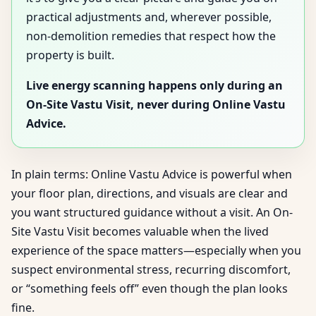
practical adjustments and, wherever possible,
non-demolition remedies that respect how the
property is built.
Live energy scanning happens only during an
On-Site Vastu Visit, never during Online Vastu
Advice.
In plain terms: Online Vastu Advice is powerful when
your floor plan, directions, and visuals are clear and
you want structured guidance without a visit. An On-
Site Vastu Visit becomes valuable when the lived
experience of the space matters—especially when you
suspect environmental stress, recurring discomfort,
or “something feels off” even though the plan looks
fine.