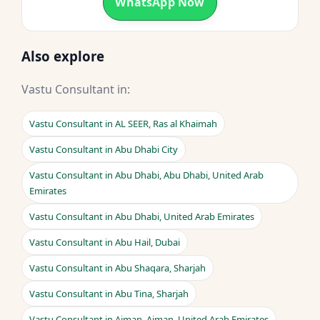
WhatsApp Now
Also explore
Vastu Consultant in:
Vastu Consultant in AL SEER, Ras al Khaimah
Vastu Consultant in Abu Dhabi City
Vastu Consultant in Abu Dhabi, Abu Dhabi, United Arab
Emirates
Vastu Consultant in Abu Dhabi, United Arab Emirates
Vastu Consultant in Abu Hail, Dubai
Vastu Consultant in Abu Shaqara, Sharjah
Vastu Consultant in Abu Tina, Sharjah
Vastu Consultant in Ajman, Ajman, United Arab Emirates