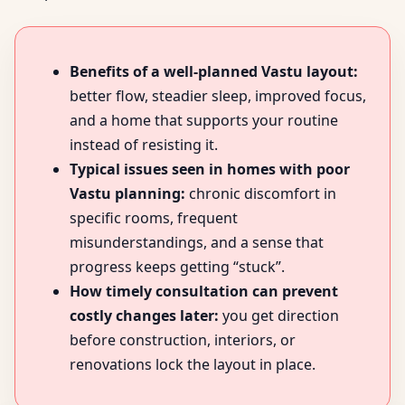
Benefits of a well-planned Vastu layout:
better flow, steadier sleep, improved focus,
and a home that supports your routine
instead of resisting it.
Typical issues seen in homes with poor
Vastu planning:
chronic discomfort in
specific rooms, frequent
misunderstandings, and a sense that
progress keeps getting “stuck”.
How timely consultation can prevent
costly changes later:
you get direction
before construction, interiors, or
renovations lock the layout in place.