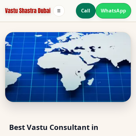
Call
WhatsApp
☰
South Facing Home
Best Vastu Consultant in
Vastu in Mudon, Dubai |