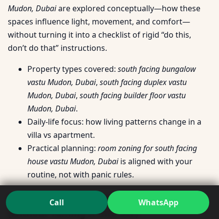
Mudon, Dubai
are explored conceptually—how these
spaces influence light, movement, and comfort—
without turning it into a checklist of rigid “do this,
don’t do that” instructions.
Property types covered:
south facing bungalow
vastu Mudon, Dubai
,
south facing duplex vastu
Mudon, Dubai
,
south facing builder floor vastu
Mudon, Dubai
.
Daily-life focus: how living patterns change in a
villa vs apartment.
Practical planning:
room zoning for south facing
house vastu Mudon, Dubai
is aligned with your
routine, not with panic rules.
Room Questions People Actually Ask
Call
WhatsApp
(Without Turning It Into DIY)