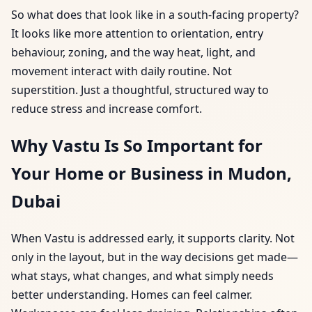
So what does that look like in a south-facing property?
It looks like more attention to orientation, entry
behaviour, zoning, and the way heat, light, and
movement interact with daily routine. Not
superstition. Just a thoughtful, structured way to
reduce stress and increase comfort.
Why Vastu Is So Important for
Your Home or Business in Mudon,
Dubai
When Vastu is addressed early, it supports clarity. Not
only in the layout, but in the way decisions get made—
what stays, what changes, and what simply needs
better understanding. Homes can feel calmer.