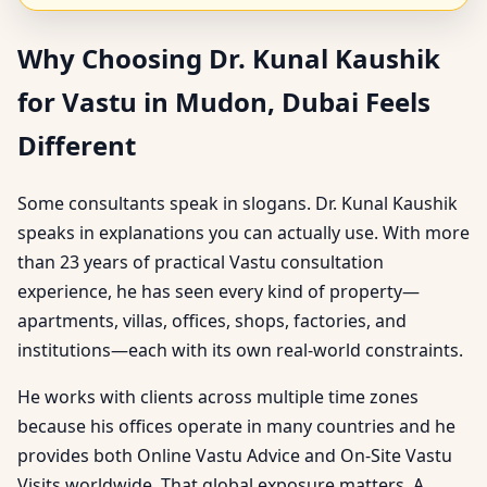
Why Choosing Dr. Kunal Kaushik
for Vastu in Mudon, Dubai Feels
Different
Some consultants speak in slogans. Dr. Kunal Kaushik
speaks in explanations you can actually use. With more
than 23 years of practical Vastu consultation
experience, he has seen every kind of property—
apartments, villas, offices, shops, factories, and
institutions—each with its own real-world constraints.
He works with clients across multiple time zones
because his offices operate in many countries and he
provides both Online Vastu Advice and On-Site Vastu
Visits worldwide. That global exposure matters. A