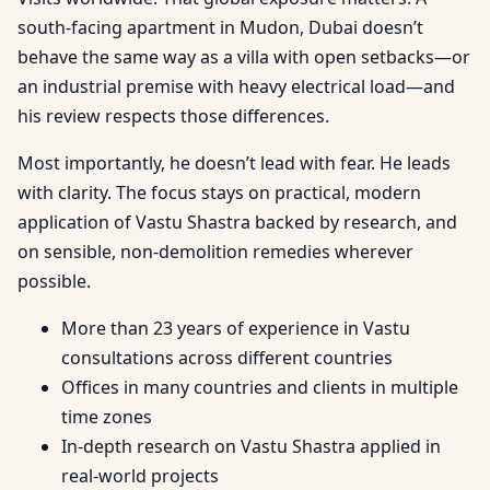
south-facing apartment in Mudon, Dubai doesn’t
behave the same way as a villa with open setbacks—or
an industrial premise with heavy electrical load—and
his review respects those differences.
Most importantly, he doesn’t lead with fear. He leads
with clarity. The focus stays on practical, modern
application of Vastu Shastra backed by research, and
on sensible, non-demolition remedies wherever
possible.
More than 23 years of experience in Vastu
consultations across different countries
Offices in many countries and clients in multiple
time zones
In-depth research on Vastu Shastra applied in
real-world projects