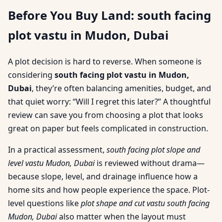
Before You Buy Land: south facing
plot vastu in Mudon, Dubai
A plot decision is hard to reverse. When someone is
considering
south facing plot vastu in Mudon,
Dubai
, they’re often balancing amenities, budget, and
that quiet worry: “Will I regret this later?” A thoughtful
review can save you from choosing a plot that looks
great on paper but feels complicated in construction.
In a practical assessment,
south facing plot slope and
level vastu Mudon, Dubai
is reviewed without drama—
because slope, level, and drainage influence how a
home sits and how people experience the space. Plot-
level questions like
plot shape and cut vastu south facing
Mudon, Dubai
also matter when the layout must