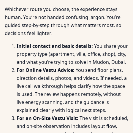
Whichever route you choose, the experience stays
human. You’re not handed confusing jargon. You’re
guided step-by-step through what matters most, so
decisions feel lighter.
Initial contact and basic details:
You share your
property type (apartment, villa, office, shop), city,
and what you’re trying to solve in Mudon, Dubai.
For Online Vastu Advice:
You send floor plans,
direction details, photos, and videos. If needed, a
live call walkthrough helps clarify how the space
is used. The review happens remotely, without
live energy scanning, and the guidance is
explained clearly with logical next steps.
For an On-Site Vastu Visit:
The visit is scheduled,
and on-site observation includes layout flow,