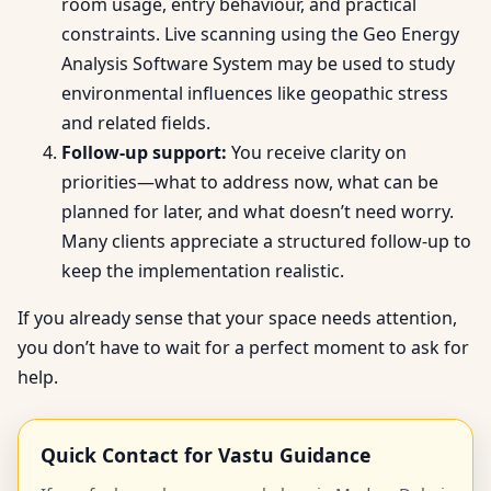
room usage, entry behaviour, and practical
constraints. Live scanning using the Geo Energy
Analysis Software System may be used to study
environmental influences like geopathic stress
and related fields.
Follow-up support:
You receive clarity on
priorities—what to address now, what can be
planned for later, and what doesn’t need worry.
Many clients appreciate a structured follow-up to
keep the implementation realistic.
If you already sense that your space needs attention,
you don’t have to wait for a perfect moment to ask for
help.
Quick Contact for Vastu Guidance