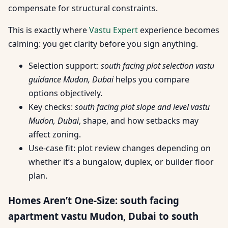
compensate for structural constraints.
This is exactly where
Vastu Expert
experience becomes
calming: you get clarity before you sign anything.
Selection support:
south facing plot selection vastu
guidance Mudon, Dubai
helps you compare
options objectively.
Key checks:
south facing plot slope and level vastu
Mudon, Dubai
, shape, and how setbacks may
affect zoning.
Use-case fit: plot review changes depending on
whether it’s a bungalow, duplex, or builder floor
plan.
Homes Aren’t One-Size: south facing
apartment vastu Mudon, Dubai to south