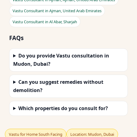
Vastu Consultant in Ajman, United Arab Emirates
Vastu Consultant in Al Abar, Sharjah
FAQs
Do you provide Vastu consultation in
Mudon, Dubai?
Can you suggest remedies without
demolition?
Which properties do you consult for?
Vastu for Home South Facing
Location: Mudon, Dubai