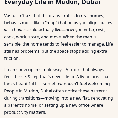
Everyday Life in Mudon, Dubai
Vastu isn’t a set of decorative rules. In real homes, it
behaves more like a “map” that helps you align spaces
with how people actually live—how you enter, rest,
cook, work, store, and move. When the map is
sensible, the home tends to feel easier to manage. Life
still has problems, but the space stops adding extra
friction.
It can show up in simple ways. A room that always
feels tense. Sleep that’s never deep. A living area that
looks beautiful but somehow doesn’t feel welcoming.
People in Mudon, Dubai often notice these patterns
during transitions—moving into a new flat, renovating
a parent’s home, or setting up a new office where
productivity matters.