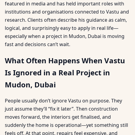
featured in media and has held important roles with
institutions and organisations connected to Vastu and
research. Clients often describe his guidance as calm,
logical, and surprisingly easy to apply in real life—
especially when a project in Mudon, Dubai is moving
fast and decisions can’t wait.
What Often Happens When Vastu
Is Ignored in a Real Project in
Mudon, Dubai
People usually don’t ignore Vastu on purpose. They
just assume they’ll “fix it later”. Then construction
moves forward, the interiors get finalised, and
suddenly the home is operational—yet something still
feels off. At that point, repairs feel expensive, and