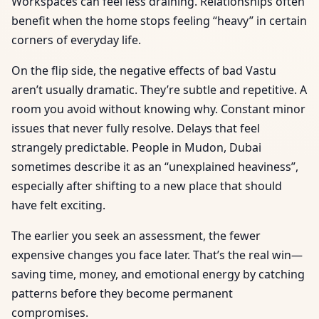
Workspaces can feel less draining. Relationships often
benefit when the home stops feeling “heavy” in certain
corners of everyday life.
On the flip side, the negative effects of bad Vastu
aren’t usually dramatic. They’re subtle and repetitive. A
room you avoid without knowing why. Constant minor
issues that never fully resolve. Delays that feel
strangely predictable. People in Mudon, Dubai
sometimes describe it as an “unexplained heaviness”,
especially after shifting to a new place that should
have felt exciting.
The earlier you seek an assessment, the fewer
expensive changes you face later. That’s the real win—
saving time, money, and emotional energy by catching
patterns before they become permanent
compromises.