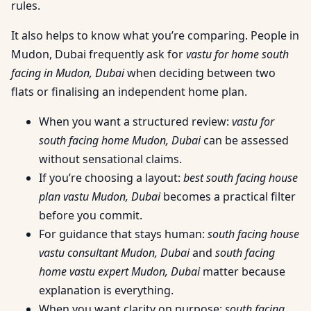
rules.
It also helps to know what you’re comparing. People in
Mudon, Dubai frequently ask for
vastu for home south
facing in Mudon, Dubai
when deciding between two
flats or finalising an independent home plan.
When you want a structured review:
vastu for
south facing home Mudon, Dubai
can be assessed
without sensational claims.
If you’re choosing a layout:
best south facing house
plan vastu Mudon, Dubai
becomes a practical filter
before you commit.
For guidance that stays human:
south facing house
vastu consultant Mudon, Dubai
and
south facing
home vastu expert Mudon, Dubai
matter because
explanation is everything.
When you want clarity on purpose:
south facing