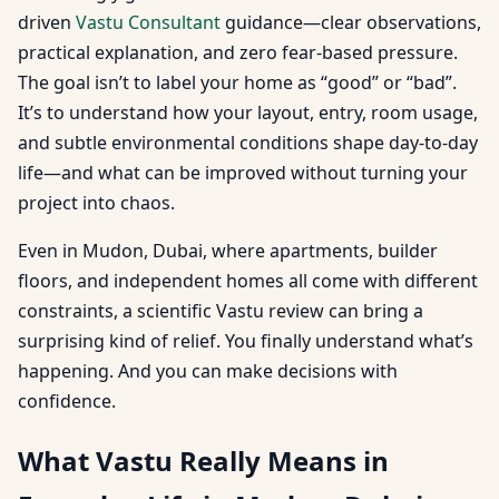
driven
Vastu Consultant
guidance—clear observations,
practical explanation, and zero fear-based pressure.
The goal isn’t to label your home as “good” or “bad”.
It’s to understand how your layout, entry, room usage,
and subtle environmental conditions shape day-to-day
life—and what can be improved without turning your
project into chaos.
Even in Mudon, Dubai, where apartments, builder
floors, and independent homes all come with different
constraints, a scientific Vastu review can bring a
surprising kind of relief. You finally understand what’s
happening. And you can make decisions with
confidence.
What Vastu Really Means in