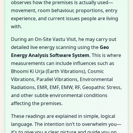
observes how the premises is actually used—
movement, room behaviour, proportions, entry
experience, and current issues people are living
with.
During an On-Site Vastu Visit, he may carry out
detailed live energy scanning using the
Geo
Energy Analysis Software System
. This is where
measurements can include influences such as
Bhoomi Ki Urja (Earth Vibrations), Cosmic
Vibrations, Parallel Vibrations, Environmental
Radiations, EMR, EMF, EMW, RF, Geopathic Stress,
and other subtle environmental conditions
affecting the premises.
These readings are explained in simple, logical
language. The intention isn’t to overwhelm you—
it’s to give you a clear picture and guide you on