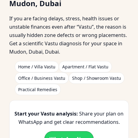
Mudon, Dubai
Practical Home
If you are facing delays, stress, health issues or
Corrections
unstable finances even after “Vastu”, the reason is
usually hidden zone defects or wrong placements.
Get a scientific Vastu diagnosis for your space in
Mudon, Dubai, Dubai.
Home / Villa Vastu
Apartment / Flat Vastu
Office / Business Vastu
Shop / Showroom Vastu
Practical Remedies
Start your Vastu analysis:
Share your plan on
WhatsApp and get clear recommendations.