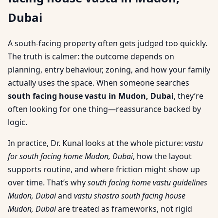
Dubai
A south-facing property often gets judged too quickly.
The truth is calmer: the outcome depends on
planning, entry behaviour, zoning, and how your family
actually uses the space. When someone searches
south facing house vastu in Mudon, Dubai
, they’re
often looking for one thing—reassurance backed by
logic.
In practice, Dr. Kunal looks at the whole picture:
vastu
for south facing home Mudon, Dubai
, how the layout
supports routine, and where friction might show up
over time. That’s why
south facing home vastu guidelines
Mudon, Dubai
and
vastu shastra south facing house
Mudon, Dubai
are treated as frameworks, not rigid