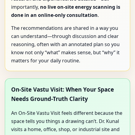
importantly,
no live on-site energy scanning is
done in an online-only consultation
.
The recommendations are shared in a way you
can understand—through discussion and clear
reasoning, often with an annotated plan so you
know not only “what” makes sense, but “why” it
matters for your daily routine.
On-Site Vastu Visit: When Your Space
Needs Ground-Truth Clarity
An On-Site Vastu Visit feels different because the
space tells you things a drawing can’t. Dr. Kunal
visits a home, office, shop, or industrial site and