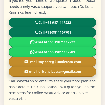
If you feel your home or workplace in Mudon, Dubai
needs timely Vastu support, you can reach Dr. Kunal
Kaushik’s team directly.
Call +91-9871117222
Call +91-9811167701
WhatsApp 919871117222
WhatsApp 919811167701
Email support@kunalvastu.com
Email drkunalvastu@gmail.com
Call, WhatsApp or email to share your floor plan and
basic details. Dr. Kunal Kaushik will guide you on the
next steps for Online Vastu Advice or an On-Site
Vastu Visit.