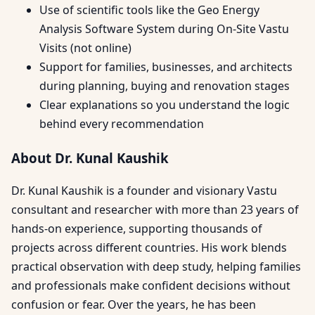
Use of scientific tools like the Geo Energy
Analysis Software System during On-Site Vastu
Visits (not online)
Support for families, businesses, and architects
during planning, buying and renovation stages
Clear explanations so you understand the logic
behind every recommendation
About Dr. Kunal Kaushik
Dr. Kunal Kaushik is a founder and visionary Vastu
consultant and researcher with more than 23 years of
hands-on experience, supporting thousands of
projects across different countries. His work blends
practical observation with deep study, helping families
and professionals make confident decisions without
confusion or fear. Over the years, he has been