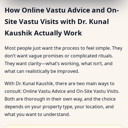
How Online Vastu Advice and On-
Site Vastu Visits with Dr. Kunal
Kaushik Actually Work
Most people just want the process to feel simple. They
don’t want vague promises or complicated rituals.
They want clarity—what’s working, what isn’t, and
what can realistically be improved.
With Dr. Kunal Kaushik, there are two main ways to
consult: Online Vastu Advice and On-Site Vastu Visits.
Both are thorough in their own way, and the choice
depends on your property type, your location, and
what you want to understand.