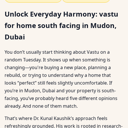
Unlock Everyday Harmony: vastu
for home south facing in Mudon,
Dubai
You don’t usually start thinking about Vastu on a
random Tuesday. It shows up when something is
changing—you're buying a new place, planning a
rebuild, or trying to understand why a home that
looks “perfect” still feels slightly uncomfortable. If
you’re in Mudon, Dubai and your property is south-
facing, you’ve probably heard five different opinions
already. And none of them match.
That’s where Dr. Kunal Kaushik’s approach feels
refreshingly grounded. His work is rooted in research-