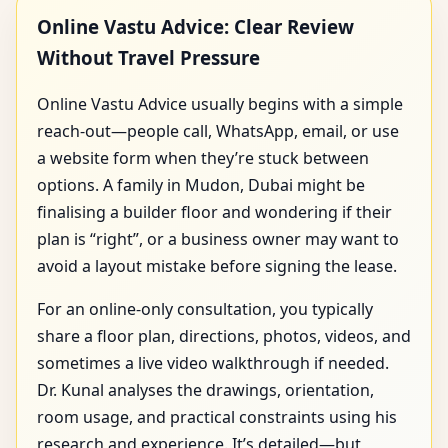
Online Vastu Advice: Clear Review
Without Travel Pressure
Online Vastu Advice usually begins with a simple
reach-out—people call, WhatsApp, email, or use
a website form when they’re stuck between
options. A family in Mudon, Dubai might be
finalising a builder floor and wondering if their
plan is “right”, or a business owner may want to
avoid a layout mistake before signing the lease.
For an online-only consultation, you typically
share a floor plan, directions, photos, videos, and
sometimes a live video walkthrough if needed.
Dr. Kunal analyses the drawings, orientation,
room usage, and practical constraints using his
research and experience. It’s detailed—but