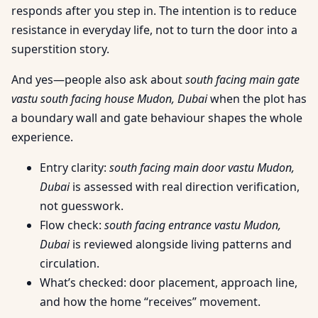
responds after you step in. The intention is to reduce
resistance in everyday life, not to turn the door into a
superstition story.
And yes—people also ask about
south facing main gate
vastu south facing house Mudon, Dubai
when the plot has
a boundary wall and gate behaviour shapes the whole
experience.
Entry clarity:
south facing main door vastu Mudon,
Dubai
is assessed with real direction verification,
not guesswork.
Flow check:
south facing entrance vastu Mudon,
Dubai
is reviewed alongside living patterns and
circulation.
What’s checked: door placement, approach line,
and how the home “receives” movement.