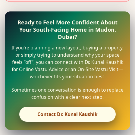
Ready to Feel More Confident About
Your South-Facing Home in Mudon,
Dubai?
If you’re planning a new layout, buying a property,
or simply trying to understand why your space
feels “off”, you can connect with Dr. Kunal Kaushik
for Online Vastu Advice or an On-Site Vastu Visit—
whichever fits your situation best.
Sometimes one conversation is enough to replace
confusion with a clear next step.
Contact Dr. Kunal Kaushik