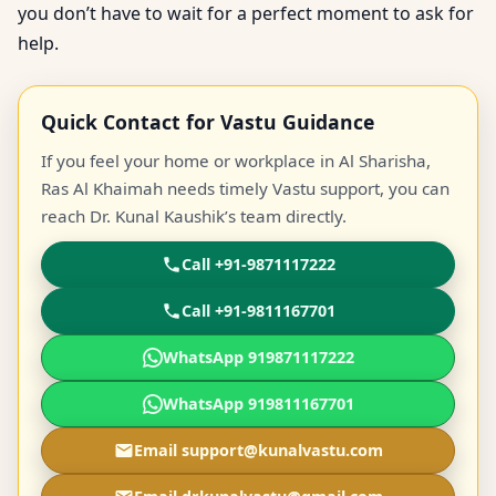
you don’t have to wait for a perfect moment to ask for
help.
Quick Contact for Vastu Guidance
If you feel your home or workplace in Al Sharisha,
Ras Al Khaimah needs timely Vastu support, you can
reach Dr. Kunal Kaushik’s team directly.
Call +91-9871117222
Call +91-9811167701
WhatsApp 919871117222
WhatsApp 919811167701
Email support@kunalvastu.com