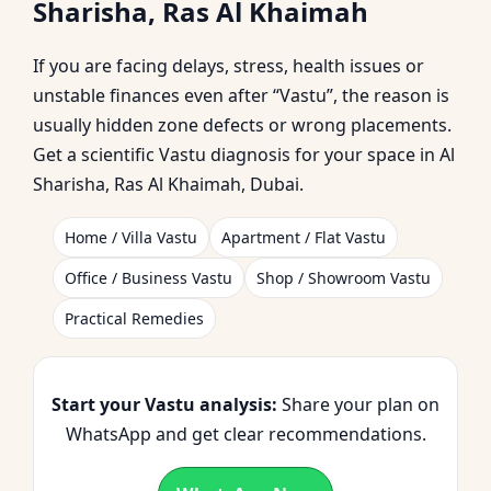
Sharisha, Ras Al Khaimah
Khaimah | Vastu
If you are facing delays, stress, health issues or
Shastra Expert for
unstable finances even after “Vastu”, the reason is
usually hidden zone defects or wrong placements.
Home, Office, Shop &
Get a scientific Vastu diagnosis for your space in Al
Sharisha, Ras Al Khaimah, Dubai.
Plot
Home / Villa Vastu
Apartment / Flat Vastu
Office / Business Vastu
Shop / Showroom Vastu
Practical Remedies
Start your Vastu analysis:
Share your plan on
WhatsApp and get clear recommendations.