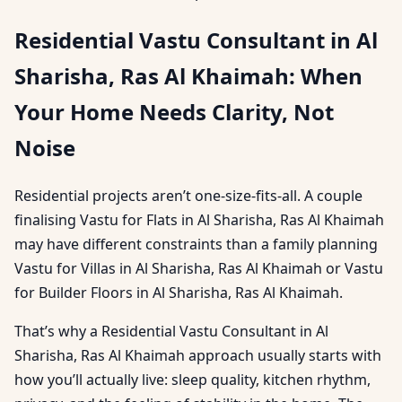
Residential Vastu Consultant in Al
Sharisha, Ras Al Khaimah: When
Your Home Needs Clarity, Not
Noise
Residential projects aren’t one-size-fits-all. A couple
finalising Vastu for Flats in Al Sharisha, Ras Al Khaimah
may have different constraints than a family planning
Vastu for Villas in Al Sharisha, Ras Al Khaimah or Vastu
for Builder Floors in Al Sharisha, Ras Al Khaimah.
That’s why a Residential Vastu Consultant in Al
Sharisha, Ras Al Khaimah approach usually starts with
how you’ll actually live: sleep quality, kitchen rhythm,