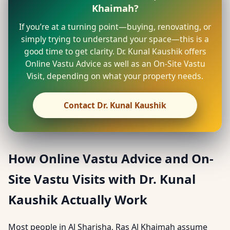
Khaimah?
If you’re at a turning point—buying, renovating, or
simply trying to understand your space—this is a
good time to get clarity. Dr. Kunal Kaushik offers
Online Vastu Advice as well as an On-Site Vastu
Visit, depending on what your property needs.
Contact Dr. Kunal Kaushik
How Online Vastu Advice and On-
Site Vastu Visits with Dr. Kunal
Kaushik Actually Work
Most people in Al Sharisha, Ras Al Khaimah assume