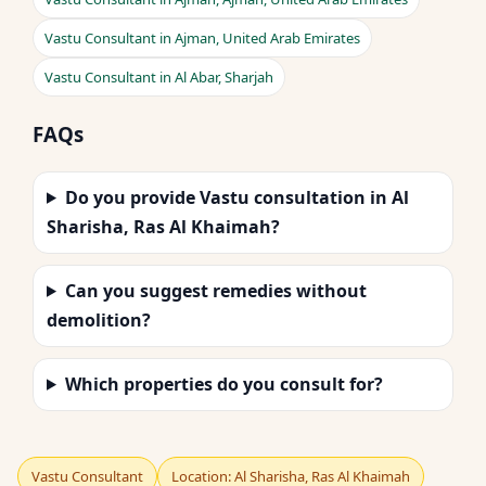
Vastu Consultant in Ajman, United Arab Emirates
Vastu Consultant in Al Abar, Sharjah
FAQs
Do you provide Vastu consultation in Al
Sharisha, Ras Al Khaimah?
Can you suggest remedies without
demolition?
Which properties do you consult for?
Vastu Consultant
Location: Al Sharisha, Ras Al Khaimah