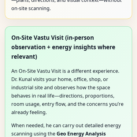
—plans, directions, and visual context—without
on-site scanning.
On-Site Vastu Visit (in-person
observation + energy insights where
relevant)
An On-Site Vastu Visit is a different experience.
Dr. Kunal visits your home, office, shop, or
industrial site and observes how the space
behaves in real life—directions, proportions,
room usage, entry flow, and the concerns you’re
already feeling.
When needed, he can carry out detailed energy
scanning using the
Geo Energy Analysis