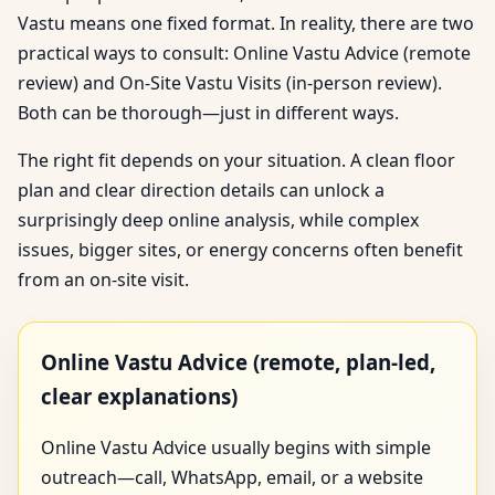
Vastu means one fixed format. In reality, there are two
practical ways to consult: Online Vastu Advice (remote
review) and On-Site Vastu Visits (in-person review).
Both can be thorough—just in different ways.
The right fit depends on your situation. A clean floor
plan and clear direction details can unlock a
surprisingly deep online analysis, while complex
issues, bigger sites, or energy concerns often benefit
from an on-site visit.
Online Vastu Advice (remote, plan-led,
clear explanations)
Online Vastu Advice usually begins with simple
outreach—call, WhatsApp, email, or a website