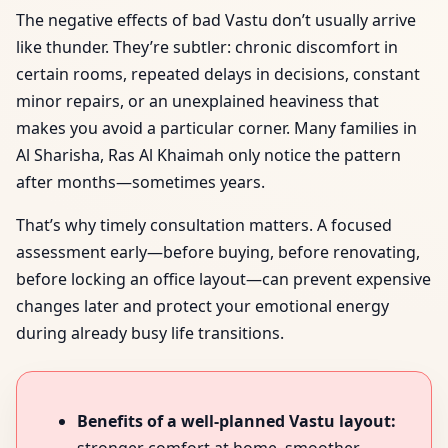
The negative effects of bad Vastu don’t usually arrive
like thunder. They’re subtler: chronic discomfort in
certain rooms, repeated delays in decisions, constant
minor repairs, or an unexplained heaviness that
makes you avoid a particular corner. Many families in
Al Sharisha, Ras Al Khaimah only notice the pattern
after months—sometimes years.
That’s why timely consultation matters. A focused
assessment early—before buying, before renovating,
before locking an office layout—can prevent expensive
changes later and protect your emotional energy
during already busy life transitions.
Benefits of a well-planned Vastu layout: