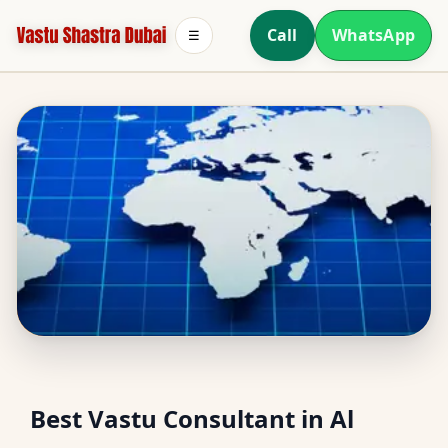
Call
WhatsApp
☰
Vastu Consultant in Al
Best Vastu Consultant in Al
Sharisha, Ras Al