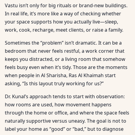
Vastu isn’t only for big rituals or brand-new buildings.
In real life, it’s more like a way of checking whether
your space supports how you actually live—sleep,
work, cook, recharge, meet clients, or raise a family.
Sometimes the “problem” isn’t dramatic. It can be a
bedroom that never feels restful, a work corner that
keeps you distracted, or a living room that somehow
feels busy even when it’s tidy. Those are the moments
when people in Al Sharisha, Ras Al Khaimah start
asking, “Is this layout truly working for us?”
Dr. Kunal’s approach tends to start with observation:
how rooms are used, how movement happens
through the home or office, and where the space feels
naturally supportive versus uneasy. The goal is not to
label your home as “good” or “bad,” but to diagnose