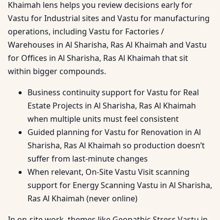
Khaimah lens helps you review decisions early for
Vastu for Industrial sites and Vastu for manufacturing
operations, including Vastu for Factories /
Warehouses in Al Sharisha, Ras Al Khaimah and Vastu
for Offices in Al Sharisha, Ras Al Khaimah that sit
within bigger compounds.
Business continuity support for Vastu for Real
Estate Projects in Al Sharisha, Ras Al Khaimah
when multiple units must feel consistent
Guided planning for Vastu for Renovation in Al
Sharisha, Ras Al Khaimah so production doesn’t
suffer from last-minute changes
When relevant, On-Site Vastu Visit scanning
support for Energy Scanning Vastu in Al Sharisha,
Ras Al Khaimah (never online)
In on-site work, themes like Geopathic Stress Vastu in