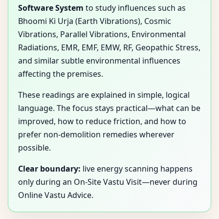
Software System
to study influences such as
Bhoomi Ki Urja (Earth Vibrations), Cosmic
Vibrations, Parallel Vibrations, Environmental
Radiations, EMR, EMF, EMW, RF, Geopathic Stress,
and similar subtle environmental influences
affecting the premises.
These readings are explained in simple, logical
language. The focus stays practical—what can be
improved, how to reduce friction, and how to
prefer non-demolition remedies wherever
possible.
Clear boundary:
live energy scanning happens
only during an On-Site Vastu Visit—never during
Online Vastu Advice.