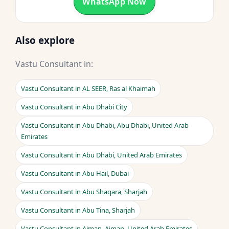
WhatsApp Now
Also explore
Vastu Consultant in:
Vastu Consultant in AL SEER, Ras al Khaimah
Vastu Consultant in Abu Dhabi City
Vastu Consultant in Abu Dhabi, Abu Dhabi, United Arab
Emirates
Vastu Consultant in Abu Dhabi, United Arab Emirates
Vastu Consultant in Abu Hail, Dubai
Vastu Consultant in Abu Shaqara, Sharjah
Vastu Consultant in Abu Tina, Sharjah
Vastu Consultant in Ajman, Ajman, United Arab Emirates