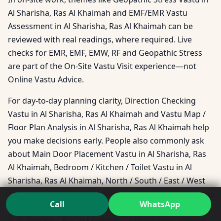
Al Sharisha, Ras Al Khaimah and EMF/EMR Vastu
Assessment in Al Sharisha, Ras Al Khaimah can be
reviewed with real readings, where required. Live
checks for EMR, EMF, EMW, RF and Geopathic Stress
are part of the On-Site Vastu Visit experience—not
Online Vastu Advice.
For day-to-day planning clarity, Direction Checking
Vastu in Al Sharisha, Ras Al Khaimah and Vastu Map /
Floor Plan Analysis in Al Sharisha, Ras Al Khaimah help
you make decisions early. People also commonly ask
about Main Door Placement Vastu in Al Sharisha, Ras
Al Khaimah, Bedroom / Kitchen / Toilet Vastu in Al
Sharisha, Ras Al Khaimah, North / South / East / West
Facing House Vastu in Al Sharisha, Ras Al Khaimah, and
Call
WhatsApp
Southeast / Southwest / Northeast / Northwest Vastu
in Al Sharisha, Ras Al Khaimah—and the best answers