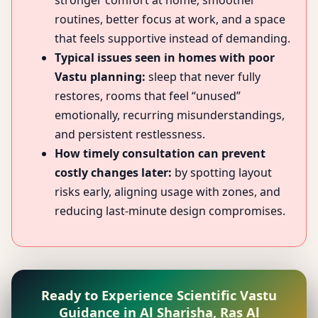
stronger comfort at home, smoother
routines, better focus at work, and a space
that feels supportive instead of demanding.
Typical issues seen in homes with poor
Vastu planning:
sleep that never fully
restores, rooms that feel “unused”
emotionally, recurring misunderstandings,
and persistent restlessness.
How timely consultation can prevent
costly changes later:
by spotting layout
risks early, aligning usage with zones, and
reducing last-minute design compromises.
Ready to Experience Scientific Vastu
Guidance in Al Sharisha, Ras Al