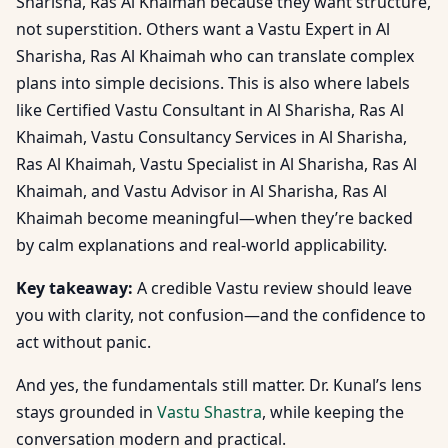
Sharisha, Ras Al Khaimah because they want structure,
not superstition. Others want a Vastu Expert in Al
Sharisha, Ras Al Khaimah who can translate complex
plans into simple decisions. This is also where labels
like Certified Vastu Consultant in Al Sharisha, Ras Al
Khaimah, Vastu Consultancy Services in Al Sharisha,
Ras Al Khaimah, Vastu Specialist in Al Sharisha, Ras Al
Khaimah, and Vastu Advisor in Al Sharisha, Ras Al
Khaimah become meaningful—when they’re backed
by calm explanations and real-world applicability.
Key takeaway:
A credible Vastu review should leave
you with clarity, not confusion—and the confidence to
act without panic.
And yes, the fundamentals still matter. Dr. Kunal’s lens
stays grounded in
Vastu Shastra
, while keeping the
conversation modern and practical.