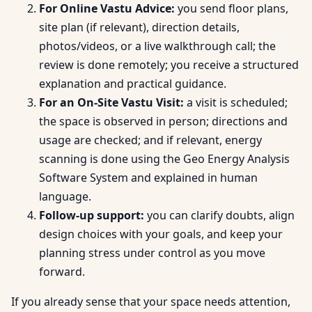
For Online Vastu Advice:
you send floor plans,
site plan (if relevant), direction details,
photos/videos, or a live walkthrough call; the
review is done remotely; you receive a structured
explanation and practical guidance.
For an On-Site Vastu Visit:
a visit is scheduled;
the space is observed in person; directions and
usage are checked; and if relevant, energy
scanning is done using the Geo Energy Analysis
Software System and explained in human
language.
Follow-up support:
you can clarify doubts, align
design choices with your goals, and keep your
planning stress under control as you move
forward.
If you already sense that your space needs attention,