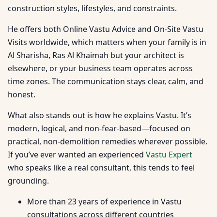
construction styles, lifestyles, and constraints.
He offers both Online Vastu Advice and On-Site Vastu
Visits worldwide, which matters when your family is in
Al Sharisha, Ras Al Khaimah but your architect is
elsewhere, or your business team operates across
time zones. The communication stays clear, calm, and
honest.
What also stands out is how he explains Vastu. It’s
modern, logical, and non-fear-based—focused on
practical, non-demolition remedies wherever possible.
If you’ve ever wanted an experienced
Vastu Expert
who speaks like a real consultant, this tends to feel
grounding.
More than 23 years of experience in Vastu
consultations across different countries