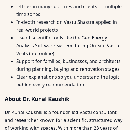
Offices in many countries and clients in multiple
time zones
In-depth research on Vastu Shastra applied in
real-world projects
Use of scientific tools like the Geo Energy
Analysis Software System during On-Site Vastu
Visits (not online)
Support for families, businesses, and architects
during planning, buying and renovation stages
Clear explanations so you understand the logic
behind every recommendation
About Dr. Kunal Kaushik
Dr. Kunal Kaushik is a founder-led Vastu consultant
and researcher known for a scientific, structured way
of working with spaces. With more than 23 years of