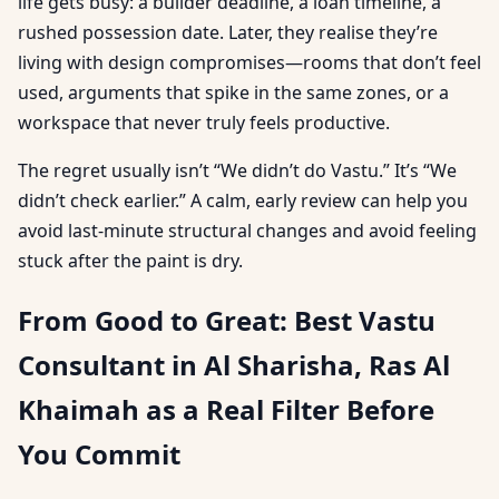
life gets busy: a builder deadline, a loan timeline, a
rushed possession date. Later, they realise they’re
living with design compromises—rooms that don’t feel
used, arguments that spike in the same zones, or a
workspace that never truly feels productive.
The regret usually isn’t “We didn’t do Vastu.” It’s “We
didn’t check earlier.” A calm, early review can help you
avoid last-minute structural changes and avoid feeling
stuck after the paint is dry.
From Good to Great: Best Vastu
Consultant in Al Sharisha, Ras Al
Khaimah as a Real Filter Before
You Commit