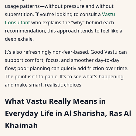
usage patterns—without pressure and without
superstition. If you’re looking to consult a
Vastu
Consultant
who explains the “why” behind each
recommendation, this approach tends to feel like a
deep exhale.
It’s also refreshingly non-fear-based. Good Vastu can
support comfort, focus, and smoother day-to-day
flow; poor planning can quietly add friction over time.
The point isn’t to panic. It’s to see what’s happening
and make smart, realistic choices.
What Vastu Really Means in
Everyday Life in Al Sharisha, Ras Al
Khaimah