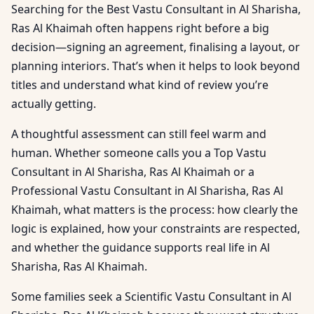
Searching for the Best Vastu Consultant in Al Sharisha,
Ras Al Khaimah often happens right before a big
decision—signing an agreement, finalising a layout, or
planning interiors. That’s when it helps to look beyond
titles and understand what kind of review you’re
actually getting.
A thoughtful assessment can still feel warm and
human. Whether someone calls you a Top Vastu
Consultant in Al Sharisha, Ras Al Khaimah or a
Professional Vastu Consultant in Al Sharisha, Ras Al
Khaimah, what matters is the process: how clearly the
logic is explained, how your constraints are respected,
and whether the guidance supports real life in Al
Sharisha, Ras Al Khaimah.
Some families seek a Scientific Vastu Consultant in Al