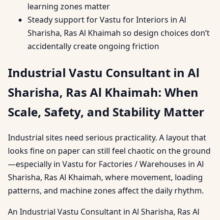
learning zones matter
Steady support for Vastu for Interiors in Al
Sharisha, Ras Al Khaimah so design choices don’t
accidentally create ongoing friction
Industrial Vastu Consultant in Al
Sharisha, Ras Al Khaimah: When
Scale, Safety, and Stability Matter
Industrial sites need serious practicality. A layout that
looks fine on paper can still feel chaotic on the ground
—especially in Vastu for Factories / Warehouses in Al
Sharisha, Ras Al Khaimah, where movement, loading
patterns, and machine zones affect the daily rhythm.
An Industrial Vastu Consultant in Al Sharisha, Ras Al