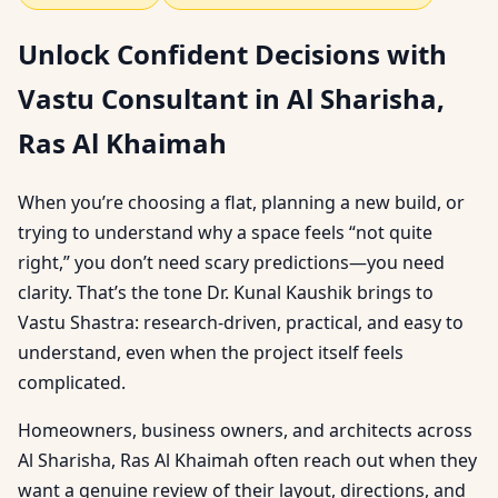
Unlock Confident Decisions with
Vastu Consultant in Al Sharisha,
Ras Al Khaimah
When you’re choosing a flat, planning a new build, or
trying to understand why a space feels “not quite
right,” you don’t need scary predictions—you need
clarity. That’s the tone Dr. Kunal Kaushik brings to
Vastu Shastra: research-driven, practical, and easy to
understand, even when the project itself feels
complicated.
Homeowners, business owners, and architects across
Al Sharisha, Ras Al Khaimah often reach out when they
want a genuine review of their layout, directions, and