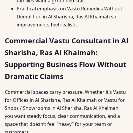
families want a grounded start
Practical emphasis on Vastu Remedies Without
Demolition in Al Sharisha, Ras Al Khaimah so
improvements feel realistic
Commercial Vastu Consultant in Al
Sharisha, Ras Al Khaimah:
Supporting Business Flow Without
Dramatic Claims
Commercial spaces carry pressure. Whether it’s Vastu
for Offices in Al Sharisha, Ras Al Khaimah or Vastu for
Shops / Showrooms in Al Sharisha, Ras Al Khaimah,
you want steady focus, clear communication, and a
space that doesn’t feel “heavy” for your team or
customers.