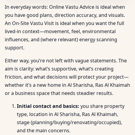
In everyday words: Online Vastu Advice is ideal when
you have good plans, direction accuracy, and visuals.
An On-Site Vastu Visit is ideal when you want the full
lived-in context—movement, feel, environmental
influences, and (where relevant) energy scanning
support.
Either way, you’re not left with vague statements. The
aim is clarity: what’s supportive, what’s creating
friction, and what decisions will protect your project—
whether it’s a new home in Al Sharisha, Ras Al Khaimah
or a business space that needs steadier results.
Initial contact and basics:
you share property
type, location in Al Sharisha, Ras Al Khaimah,
stage (planning/buying/renovating/occupied),
and the main concerns.