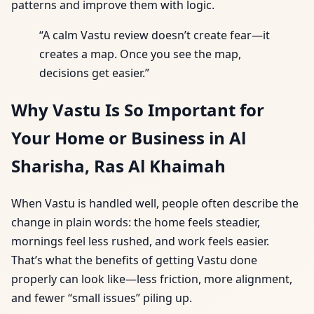
patterns and improve them with logic.
“A calm Vastu review doesn’t create fear—it
creates a map. Once you see the map,
decisions get easier.”
Why Vastu Is So Important for
Your Home or Business in Al
Sharisha, Ras Al Khaimah
When Vastu is handled well, people often describe the
change in plain words: the home feels steadier,
mornings feel less rushed, and work feels easier.
That’s what the benefits of getting Vastu done
properly can look like—less friction, more alignment,
and fewer “small issues” piling up.