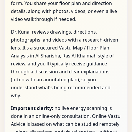
form. You share your floor plan and direction
details, along with photos, videos, or even a live
video walkthrough if needed.
Dr. Kunal reviews drawings, directions,
photographs, and videos with a research-driven
lens. It’s a structured Vastu Map / Floor Plan
Analysis in Al Sharisha, Ras Al Khaimah style of
review, and you’ll typically receive guidance
through a discussion and clear explanations
(often with an annotated plan), so you
understand what’s being recommended and
why.
Important clarity:
no live energy scanning is
done in an online-only consultation. Online Vastu
Advice is based on what can be studied remotely