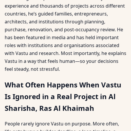
experience and thousands of projects across different
countries, he’s guided families, entrepreneurs,
architects, and institutions through planning,
purchase, renovation, and post-occupancy review. He
has been featured in media and has held important
roles with institutions and organisations associated
with Vastu and research. Most importantly, he explains
Vastu in a way that feels human—so your decisions
feel steady, not stressful.
What Often Happens When Vastu
Is Ignored in a Real Project in Al
Sharisha, Ras Al Khaimah
People rarely ignore Vastu on purpose. More often,