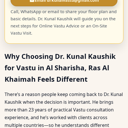
Email drkunalvastu@gmail.com
Call, WhatsApp or email to share your floor plan and
basic details. Dr. Kunal Kaushik will guide you on the
next steps for Online Vastu Advice or an On-Site
Vastu Visit.
Why Choosing Dr. Kunal Kaushik
for Vastu in Al Sharisha, Ras Al
Khaimah Feels Different
There’s a reason people keep coming back to Dr. Kunal
Kaushik when the decision is important. He brings
more than 23 years of practical Vastu consultation
experience, and he’s worked with clients across
multiple countries—so he understands different