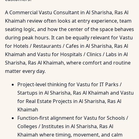
A Commercial Vastu Consultant in Al Sharisha, Ras Al
Khaimah review often looks at entry experience, team
seating logic, and how the center of the space behaves
during peak hours. It can be equally relevant for Vastu
for Hotels / Restaurants / Cafes in Al Sharisha, Ras Al
Khaimah and Vastu for Hospitals / Clinics / Labs in Al
Sharisha, Ras Al Khaimah, where comfort and routine
matter every day.
Project-level thinking for Vastu for IT Parks /
Startups in Al Sharisha, Ras Al Khaimah and Vastu
for Real Estate Projects in Al Sharisha, Ras Al
Khaimah
Function-first alignment for Vastu for Schools /
Colleges / Institutes in Al Sharisha, Ras Al
Khaimah where timing, movement, and calm