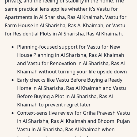
privacy, and the feeling of stability in the home. The
same practical lens applies whether it’s Vastu for
Apartments in Al Sharisha, Ras Al Khaimah, Vastu for
Farm House in Al Sharisha, Ras Al Khaimah, or Vastu
for Residential Plots in Al Sharisha, Ras Al Khaimah.
Planning-focused support for Vastu for New
House Planning in Al Sharisha, Ras Al Khaimah
and Vastu for Renovation in Al Sharisha, Ras Al
Khaimah without turning your life upside down
Early checks like Vastu Before Buying a Ready
Home in Al Sharisha, Ras Al Khaimah and Vastu
Before Buying a Plot in Al Sharisha, Ras Al
Khaimah to prevent regret later
Context-sensitive review for Griha Pravesh Vastu
in Al Sharisha, Ras Al Khaimah and Bhoomi Pujan
Vastu in Al Sharisha, Ras Al Khaimah when