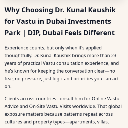
Why Choosing Dr. Kunal Kaushik
for Vastu in Dubai Investments
Park | DIP, Dubai Feels Different
Experience counts, but only when it’s applied
thoughtfully. Dr. Kunal Kaushik brings more than 23
years of practical Vastu consultation experience, and
he’s known for keeping the conversation clear—no
fear, no pressure, just logic and priorities you can act
on.
Clients across countries consult him for Online Vastu
Advice and On-Site Vastu Visits worldwide. That global
exposure matters because patterns repeat across
cultures and property types—apartments, villas,