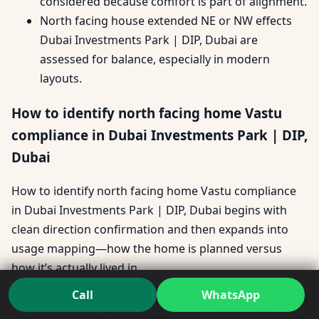
considered because comfort is part of alignment.
North facing house extended NE or NW effects
Dubai Investments Park | DIP, Dubai are
assessed for balance, especially in modern
layouts.
How to identify north facing home Vastu
compliance in Dubai Investments Park | DIP,
Dubai
How to identify north facing home Vastu compliance
in Dubai Investments Park | DIP, Dubai begins with
clean direction confirmation and then expands into
usage mapping—how the home is planned versus
how it’s actually lived in.
Call
WhatsApp
For many buyers, this becomes a pre-purchase reality
check before they commit emotionally. It’s also where