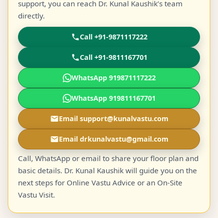
support, you can reach Dr. Kunal Kaushik’s team
directly.
Call +91-9871117222
Call +91-9811167701
WhatsApp 919871117222
WhatsApp 919811167701
Email support@kunalvastu.com
Email drkunalvastu@gmail.com
Call, WhatsApp or email to share your floor plan and
basic details. Dr. Kunal Kaushik will guide you on the
next steps for Online Vastu Advice or an On-Site
Vastu Visit.