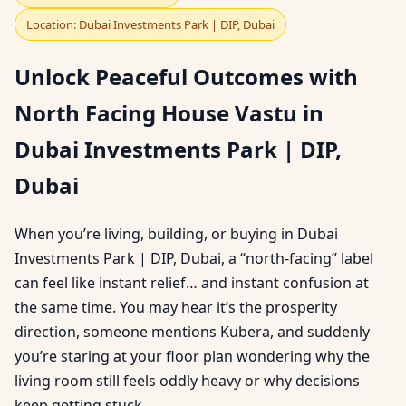
Location: Dubai Investments Park | DIP, Dubai
Unlock Peaceful Outcomes with
North Facing House Vastu in
Dubai Investments Park | DIP,
Dubai
When you’re living, building, or buying in Dubai
Investments Park | DIP, Dubai, a “north-facing” label
can feel like instant relief… and instant confusion at
the same time. You may hear it’s the prosperity
direction, someone mentions Kubera, and suddenly
you’re staring at your floor plan wondering why the
living room still feels oddly heavy or why decisions
keep getting stuck.