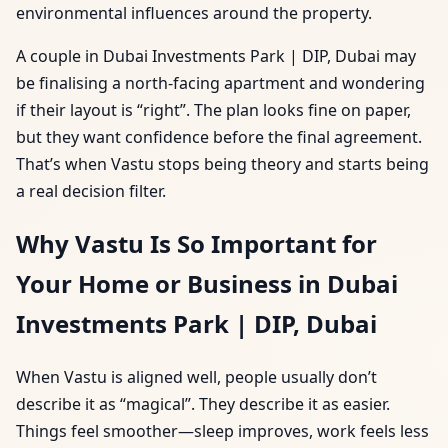
environmental influences around the property.
A couple in Dubai Investments Park | DIP, Dubai may
be finalising a north-facing apartment and wondering
if their layout is “right”. The plan looks fine on paper,
but they want confidence before the final agreement.
That’s when Vastu stops being theory and starts being
a real decision filter.
Why Vastu Is So Important for
Your Home or Business in Dubai
Investments Park | DIP, Dubai
When Vastu is aligned well, people usually don’t
describe it as “magical”. They describe it as easier.
Things feel smoother—sleep improves, work feels less