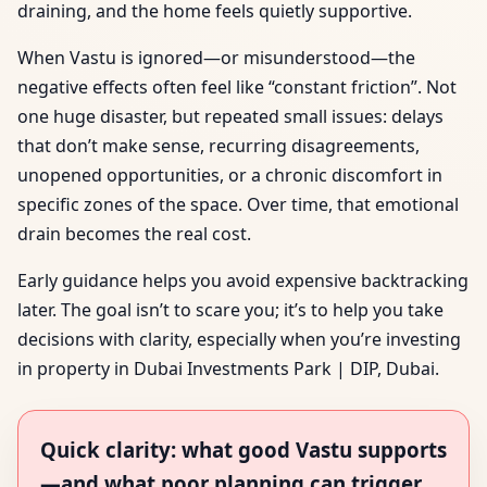
draining, and the home feels quietly supportive.
When Vastu is ignored—or misunderstood—the
negative effects often feel like “constant friction”. Not
one huge disaster, but repeated small issues: delays
that don’t make sense, recurring disagreements,
unopened opportunities, or a chronic discomfort in
specific zones of the space. Over time, that emotional
drain becomes the real cost.
Early guidance helps you avoid expensive backtracking
later. The goal isn’t to scare you; it’s to help you take
decisions with clarity, especially when you’re investing
in property in Dubai Investments Park | DIP, Dubai.
Quick clarity: what good Vastu supports
—and what poor planning can trigger