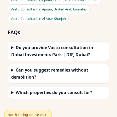
Vastu Consultant in Ajman, United Arab Emirates
Vastu Consultant in Al Abar, Sharjah
FAQs
Do you provide Vastu consultation in
Dubai Investments Park | DIP, Dubai?
Can you suggest remedies without
demolition?
Which properties do you consult for?
North Facing House Vastu