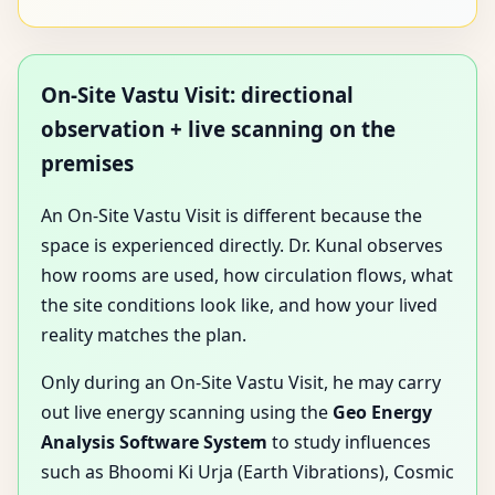
On-Site Vastu Visit: directional
observation + live scanning on the
premises
An On-Site Vastu Visit is different because the
space is experienced directly. Dr. Kunal observes
how rooms are used, how circulation flows, what
the site conditions look like, and how your lived
reality matches the plan.
Only during an On-Site Vastu Visit, he may carry
out live energy scanning using the
Geo Energy
Analysis Software System
to study influences
such as Bhoomi Ki Urja (Earth Vibrations), Cosmic