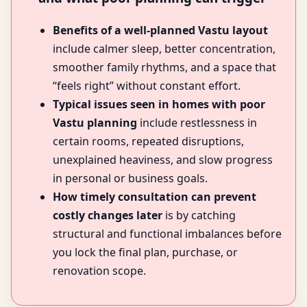
Benefits of a well-planned Vastu layout
include calmer sleep, better concentration,
smoother family rhythms, and a space that
“feels right” without constant effort.
Typical issues seen in homes with poor
Vastu planning
include restlessness in
certain rooms, repeated disruptions,
unexplained heaviness, and slow progress
in personal or business goals.
How timely consultation can prevent
costly changes later
is by catching
structural and functional imbalances before
you lock the final plan, purchase, or
renovation scope.