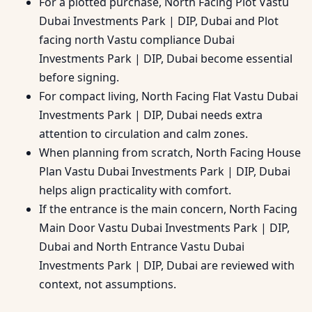
For a plotted purchase, North Facing Plot Vastu
Dubai Investments Park | DIP, Dubai and Plot
facing north Vastu compliance Dubai
Investments Park | DIP, Dubai become essential
before signing.
For compact living, North Facing Flat Vastu Dubai
Investments Park | DIP, Dubai needs extra
attention to circulation and calm zones.
When planning from scratch, North Facing House
Plan Vastu Dubai Investments Park | DIP, Dubai
helps align practicality with comfort.
If the entrance is the main concern, North Facing
Main Door Vastu Dubai Investments Park | DIP,
Dubai and North Entrance Vastu Dubai
Investments Park | DIP, Dubai are reviewed with
context, not assumptions.