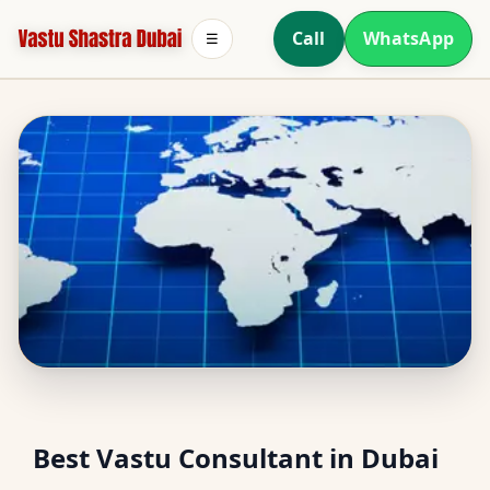
Call
WhatsApp
☰
North Facing House
Best Vastu Consultant in Dubai
Vastu in Dubai