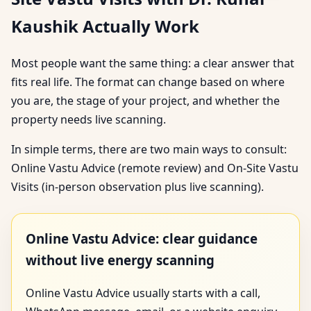
Kaushik Actually Work
Most people want the same thing: a clear answer that
fits real life. The format can change based on where
you are, the stage of your project, and whether the
property needs live scanning.
In simple terms, there are two main ways to consult:
Online Vastu Advice (remote review) and On-Site Vastu
Visits (in-person observation plus live scanning).
Online Vastu Advice: clear guidance
without live energy scanning
Online Vastu Advice usually starts with a call,