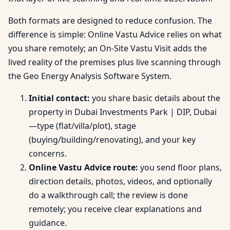
Both formats are designed to reduce confusion. The
difference is simple: Online Vastu Advice relies on what
you share remotely; an On-Site Vastu Visit adds the
lived reality of the premises plus live scanning through
the Geo Energy Analysis Software System.
Initial contact:
you share basic details about the
property in Dubai Investments Park | DIP, Dubai
—type (flat/villa/plot), stage
(buying/building/renovating), and your key
concerns.
Online Vastu Advice route:
you send floor plans,
direction details, photos, videos, and optionally
do a walkthrough call; the review is done
remotely; you receive clear explanations and
guidance.