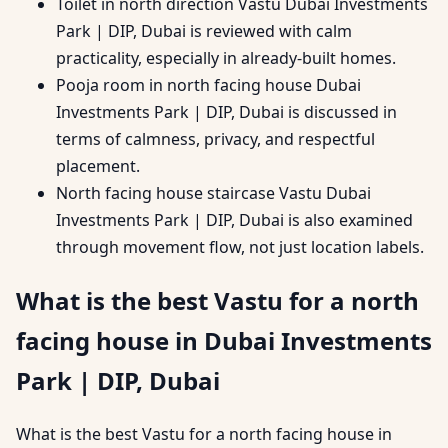
Toilet in north direction Vastu Dubai Investments
Park | DIP, Dubai is reviewed with calm
practicality, especially in already-built homes.
Pooja room in north facing house Dubai
Investments Park | DIP, Dubai is discussed in
terms of calmness, privacy, and respectful
placement.
North facing house staircase Vastu Dubai
Investments Park | DIP, Dubai is also examined
through movement flow, not just location labels.
What is the best Vastu for a north
facing house in Dubai Investments
Park | DIP, Dubai
What is the best Vastu for a north facing house in