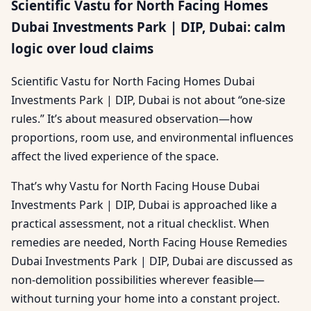
Scientific Vastu for North Facing Homes
Dubai Investments Park | DIP, Dubai: calm
logic over loud claims
Scientific Vastu for North Facing Homes Dubai
Investments Park | DIP, Dubai is not about “one-size
rules.” It’s about measured observation—how
proportions, room use, and environmental influences
affect the lived experience of the space.
That’s why Vastu for North Facing House Dubai
Investments Park | DIP, Dubai is approached like a
practical assessment, not a ritual checklist. When
remedies are needed, North Facing House Remedies
Dubai Investments Park | DIP, Dubai are discussed as
non-demolition possibilities wherever feasible—
without turning your home into a constant project.