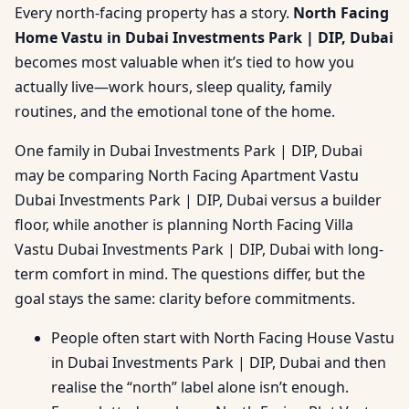
Every north-facing property has a story.
North Facing
Home Vastu in Dubai Investments Park | DIP, Dubai
becomes most valuable when it’s tied to how you
actually live—work hours, sleep quality, family
routines, and the emotional tone of the home.
One family in Dubai Investments Park | DIP, Dubai
may be comparing North Facing Apartment Vastu
Dubai Investments Park | DIP, Dubai versus a builder
floor, while another is planning North Facing Villa
Vastu Dubai Investments Park | DIP, Dubai with long-
term comfort in mind. The questions differ, but the
goal stays the same: clarity before commitments.
People often start with North Facing House Vastu
in Dubai Investments Park | DIP, Dubai and then
realise the “north” label alone isn’t enough.