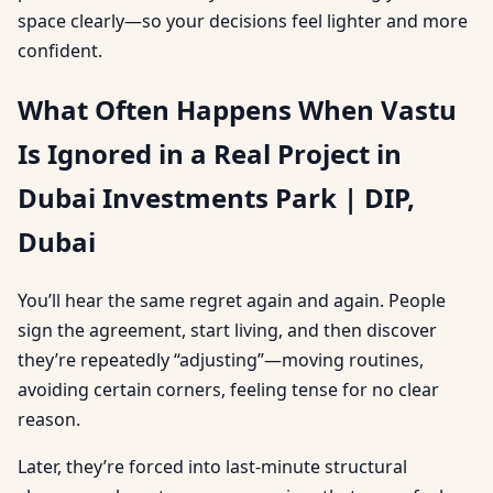
space clearly—so your decisions feel lighter and more
confident.
What Often Happens When Vastu
Is Ignored in a Real Project in
Dubai Investments Park | DIP,
Dubai
You’ll hear the same regret again and again. People
sign the agreement, start living, and then discover
they’re repeatedly “adjusting”—moving routines,
avoiding certain corners, feeling tense for no clear
reason.
Later, they’re forced into last-minute structural