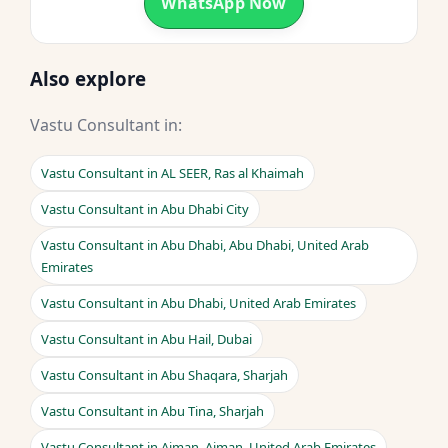
WhatsApp Now
Also explore
Vastu Consultant in:
Vastu Consultant in AL SEER, Ras al Khaimah
Vastu Consultant in Abu Dhabi City
Vastu Consultant in Abu Dhabi, Abu Dhabi, United Arab
Emirates
Vastu Consultant in Abu Dhabi, United Arab Emirates
Vastu Consultant in Abu Hail, Dubai
Vastu Consultant in Abu Shaqara, Sharjah
Vastu Consultant in Abu Tina, Sharjah
Vastu Consultant in Ajman, Ajman, United Arab Emirates