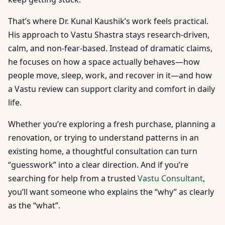
That’s where Dr. Kunal Kaushik’s work feels practical.
His approach to Vastu Shastra stays research-driven,
calm, and non-fear-based. Instead of dramatic claims,
he focuses on how a space actually behaves—how
people move, sleep, work, and recover in it—and how
a Vastu review can support clarity and comfort in daily
life.
Whether you’re exploring a fresh purchase, planning a
renovation, or trying to understand patterns in an
existing home, a thoughtful consultation can turn
“guesswork” into a clear direction. And if you’re
searching for help from a trusted
Vastu Consultant
,
you’ll want someone who explains the “why” as clearly
as the “what”.