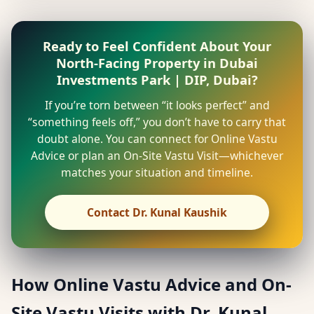
Ready to Feel Confident About Your
North-Facing Property in Dubai
Investments Park | DIP, Dubai?
If you’re torn between “it looks perfect” and
“something feels off,” you don’t have to carry that
doubt alone. You can connect for Online Vastu
Advice or plan an On-Site Vastu Visit—whichever
matches your situation and timeline.
Contact Dr. Kunal Kaushik
How Online Vastu Advice and On-
Site Vastu Visits with Dr. Kunal