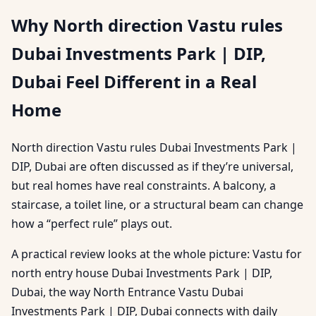
Why North direction Vastu rules
Dubai Investments Park | DIP,
Dubai Feel Different in a Real
Home
North direction Vastu rules Dubai Investments Park |
DIP, Dubai are often discussed as if they’re universal,
but real homes have real constraints. A balcony, a
staircase, a toilet line, or a structural beam can change
how a “perfect rule” plays out.
A practical review looks at the whole picture: Vastu for
north entry house Dubai Investments Park | DIP,
Dubai, the way North Entrance Vastu Dubai
Investments Park | DIP, Dubai connects with daily