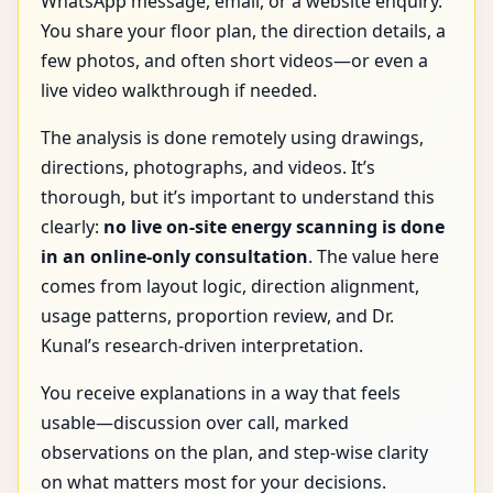
WhatsApp message, email, or a website enquiry.
You share your floor plan, the direction details, a
few photos, and often short videos—or even a
live video walkthrough if needed.
The analysis is done remotely using drawings,
directions, photographs, and videos. It’s
thorough, but it’s important to understand this
clearly:
no live on-site energy scanning is done
in an online-only consultation
. The value here
comes from layout logic, direction alignment,
usage patterns, proportion review, and Dr.
Kunal’s research-driven interpretation.
You receive explanations in a way that feels
usable—discussion over call, marked
observations on the plan, and step-wise clarity
on what matters most for your decisions.