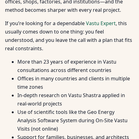
offices, shops, factories, and institutions—and the
method becomes sharper with every real project.
If you’re looking for a dependable
Vastu Expert
, this
usually comes down to one thing: you feel
understood, and you leave the call with a plan that fits
real constraints.
More than 23 years of experience in Vastu
consultations across different countries
Offices in many countries and clients in multiple
time zones
In-depth research on Vastu Shastra applied in
real-world projects
Use of scientific tools like the Geo Energy
Analysis Software System during On-Site Vastu
Visits (not online)
Support for families, businesses, and architects