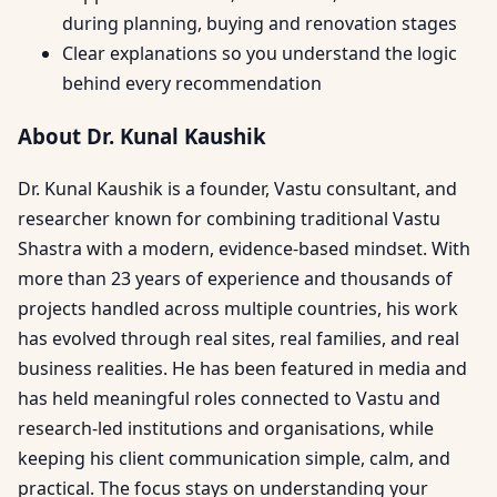
during planning, buying and renovation stages
Clear explanations so you understand the logic
behind every recommendation
About Dr. Kunal Kaushik
Dr. Kunal Kaushik is a founder, Vastu consultant, and
researcher known for combining traditional Vastu
Shastra with a modern, evidence-based mindset. With
more than 23 years of experience and thousands of
projects handled across multiple countries, his work
has evolved through real sites, real families, and real
business realities. He has been featured in media and
has held meaningful roles connected to Vastu and
research-led institutions and organisations, while
keeping his client communication simple, calm, and
practical. The focus stays on understanding your