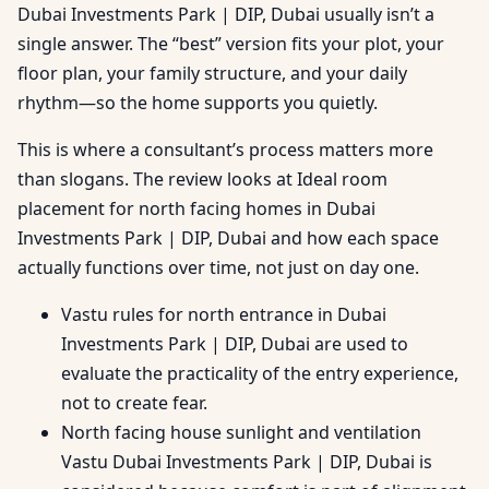
Dubai Investments Park | DIP, Dubai usually isn’t a
single answer. The “best” version fits your plot, your
floor plan, your family structure, and your daily
rhythm—so the home supports you quietly.
This is where a consultant’s process matters more
than slogans. The review looks at Ideal room
placement for north facing homes in Dubai
Investments Park | DIP, Dubai and how each space
actually functions over time, not just on day one.
Vastu rules for north entrance in Dubai
Investments Park | DIP, Dubai are used to
evaluate the practicality of the entry experience,
not to create fear.
North facing house sunlight and ventilation
Vastu Dubai Investments Park | DIP, Dubai is