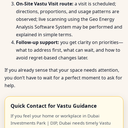
On-Site Vastu Visit route:
a visit is scheduled;
directions, proportions, and usage patterns are
observed; live scanning using the Geo Energy
Analysis Software System may be performed and
explained in simple terms.
Follow-up support:
you get clarity on priorities—
what to address first, what can wait, and how to
avoid regret-based changes later.
If you already sense that your space needs attention,
you don’t have to wait for a perfect moment to ask for
help.
Quick Contact for Vastu Guidance
If you feel your home or workplace in Dubai
Investments Park | DIP, Dubai needs timely Vastu