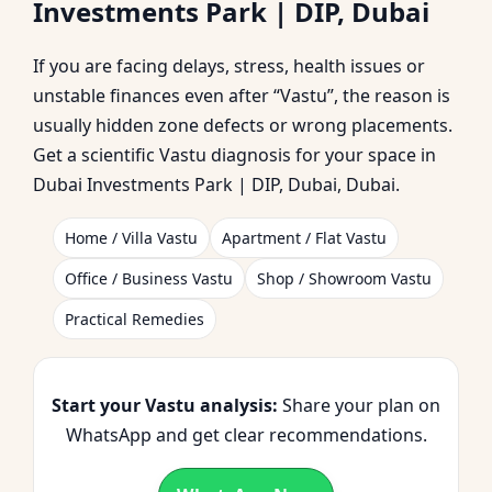
Investments Park | DIP, Dubai
Investments Park | DIP,
If you are facing delays, stress, health issues or
Dubai | Planning &
unstable finances even after “Vastu”, the reason is
usually hidden zone defects or wrong placements.
Corrections
Get a scientific Vastu diagnosis for your space in
Dubai Investments Park | DIP, Dubai, Dubai.
Home / Villa Vastu
Apartment / Flat Vastu
Office / Business Vastu
Shop / Showroom Vastu
Practical Remedies
Start your Vastu analysis:
Share your plan on
WhatsApp and get clear recommendations.