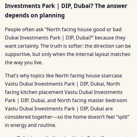
Investments Park | DIP, Dubai? The answer
depends on planning
People often ask “North facing house good or bad
Dubai Investments Park | DIP, Dubai?” because they
want certainty. The truth is softer: the direction can be
supportive, but only when the internal layout matches
the way you live.
That’s why topics like North facing house staircase
Vastu Dubai Investments Park | DIP, Dubai, North
facing kitchen placement Vastu Dubai Investments
Park | DIP, Dubai, and North facing master bedroom
Vastu Dubai Investments Park | DIP, Dubai are
considered together—so the home doesn’t feel “split”
in energy and routine.