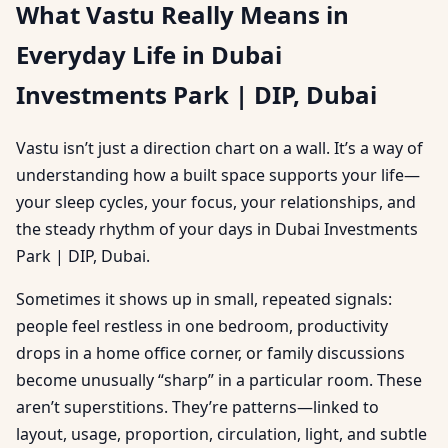
What Vastu Really Means in
Everyday Life in Dubai
Investments Park | DIP, Dubai
Vastu isn’t just a direction chart on a wall. It’s a way of
understanding how a built space supports your life—
your sleep cycles, your focus, your relationships, and
the steady rhythm of your days in Dubai Investments
Park | DIP, Dubai.
Sometimes it shows up in small, repeated signals:
people feel restless in one bedroom, productivity
drops in a home office corner, or family discussions
become unusually “sharp” in a particular room. These
aren’t superstitions. They’re patterns—linked to
layout, usage, proportion, circulation, light, and subtle