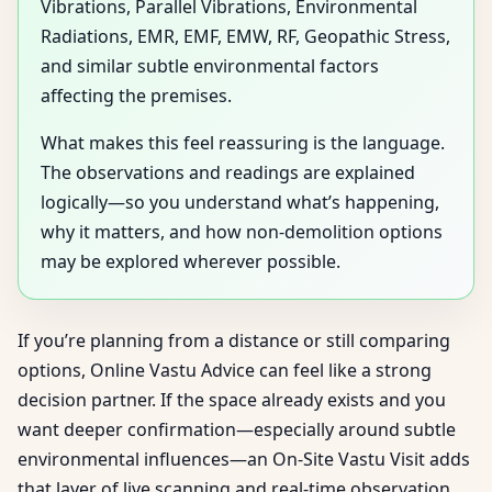
Vibrations, Parallel Vibrations, Environmental
Radiations, EMR, EMF, EMW, RF, Geopathic Stress,
and similar subtle environmental factors
affecting the premises.
What makes this feel reassuring is the language.
The observations and readings are explained
logically—so you understand what’s happening,
why it matters, and how non-demolition options
may be explored wherever possible.
If you’re planning from a distance or still comparing
options, Online Vastu Advice can feel like a strong
decision partner. If the space already exists and you
want deeper confirmation—especially around subtle
environmental influences—an On-Site Vastu Visit adds
that layer of live scanning and real-time observation.