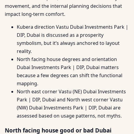
movement, and the internal planning decisions that
impact long-term comfort.
Kubera direction Vastu Dubai Investments Park |
DIP, Dubai is discussed as a prosperity
symbolism, but it’s always anchored to layout
reality.
North facing house degrees and orientation
Dubai Investments Park | DIP, Dubai matters
because a few degrees can shift the functional
mapping.
North east corner Vastu (NE) Dubai Investments
Park | DIP, Dubai and North west corner Vastu
(NW) Dubai Investments Park | DIP, Dubai are
assessed based on usage patterns, not myths.
North facing house good or bad Dubai