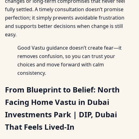
changes or long-term compromises that never feel
fully settled. A timely consultation doesn’t promise
perfection; it simply prevents avoidable frustration
and supports better decisions when change is still
easy.
Good Vastu guidance doesn’t create fear—it
removes confusion, so you can trust your
choices and move forward with calm
consistency.
From Blueprint to Belief: North
Facing Home Vastu in Dubai
Investments Park | DIP, Dubai
That Feels Lived-In