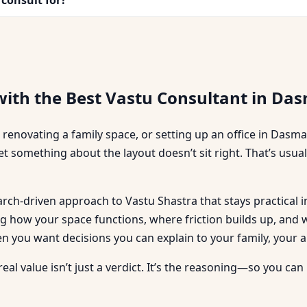
with the Best Vastu Consultant in Da
 renovating a family space, or setting up an office in Dasma
et something about the layout doesn’t sit right. That’s usu
search-driven approach to Vastu Shastra that stays practic
ding how your space functions, where friction builds up, an
ou want decisions you can explain to your family, your ar
 real value isn’t just a verdict. It’s the reasoning—so you 