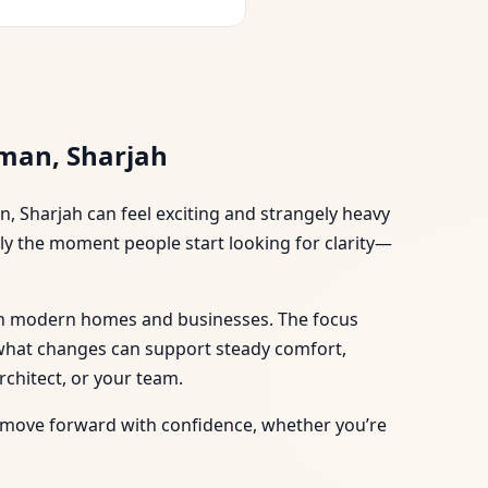
sman, Sharjah
n, Sharjah can feel exciting and strangely heavy
ally the moment people start looking for clarity—
al in modern homes and businesses. The focus
d what changes can support steady comfort,
chitect, or your team.
can move forward with confidence, whether you’re