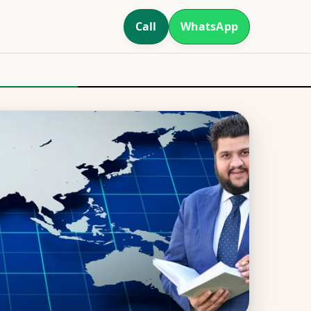
Call
WhatsApp