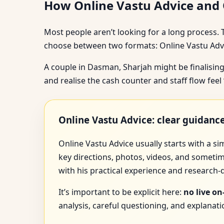
How Online Vastu Advice and O
Most people aren’t looking for a long process. 
choose between two formats: Online Vastu Advic
A couple in Dasman, Sharjah might be finalising
and realise the cash counter and staff flow fee
Online Vastu Advice: clear guidan
Online Vastu Advice usually starts with a s
key directions, photos, videos, and sometim
with his practical experience and research
It’s important to be explicit here:
no live on
analysis, careful questioning, and explana