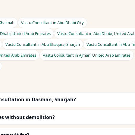
 Khaimah
Vastu Consultant in Abu Dhabi City
 Dhabi, United Arab Emirates
Vastu Consultant in Abu Dhabi, United Ara
Vastu Consultant in Abu Shaqara, Sharjah
Vastu Consultant in Abu Ti
United Arab Emirates
Vastu Consultant in Ajman, United Arab Emirates
nsultation in Dasman, Sharjah?
es without demolition?
consult for?