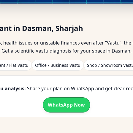
t in Dasman, Sharjah | Trust
tant in Dasman, Sharjah
ss, health issues or unstable finances even after “Vastu”, th
Get a scientific Vastu diagnosis for your space in Dasman, 
nt / Flat Vastu
Office / Business Vastu
Shop / Showroom Vast
u analysis:
Share your plan on WhatsApp and get clear r
WhatsApp Now