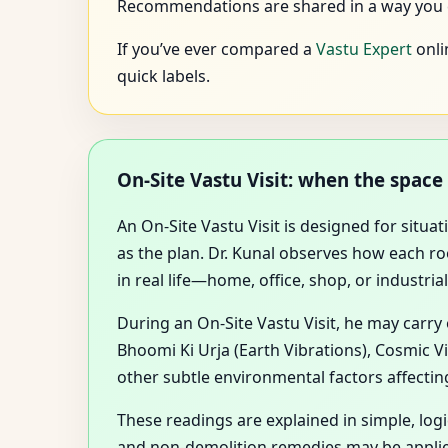
Recommendations are shared in a way you ca
If you’ve ever compared a
Vastu Expert
onli
quick labels.
On-Site Vastu Visit: when the spac
An On-Site Vastu Visit is designed for situ
as the plan. Dr. Kunal observes how each 
in real life—home, office, shop, or industrial 
During an On-Site Vastu Visit, he may carry
Bhoomi Ki Urja (Earth Vibrations), Cosmic V
other subtle environmental factors affectin
These readings are explained in simple, lo
and non-demolition remedies may be applie