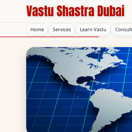
Home
Services
Learn Vastu
Consul