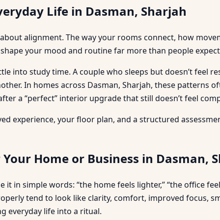
veryday Life in Dasman, Sharjah
more about alignment. The way your rooms connect, how move
 shape your mood and routine far more than people expect
ttle into study time. A couple who sleeps but doesn’t feel 
 another. In homes across Dasman, Sharjah, these patterns 
fter a “perfect” interior upgrade that still doesn’t feel comp
 lived experience, your floor plan, and a structured assessm
r Your Home or Business in Dasman, 
 it in simple words: “the home feels lighter,” “the office fe
roperly tend to look like clarity, comfort, improved focus, 
everyday life into a ritual.