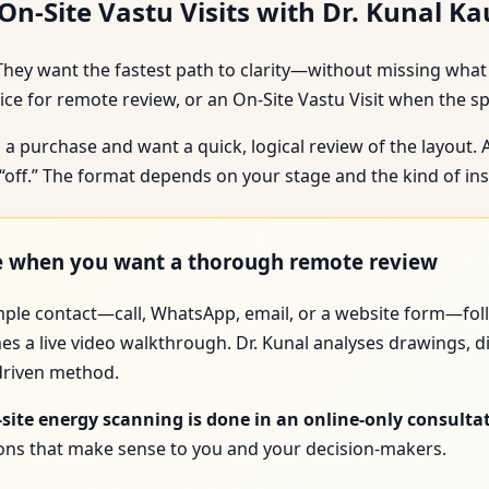
n-Site Vastu Visits with Dr. Kunal K
They want the fastest path to clarity—without missing what 
e for remote review, or an On-Site Vastu Visit when the s
 a purchase and want a quick, logical review of the layout.
l “off.” The format depends on your stage and the kind of in
ce when you want a thorough remote review
imple contact—call, WhatsApp, email, or a website form—foll
es a live video walkthrough. Dr. Kunal analyses drawings, d
-driven method.
-site energy scanning is done in an online-only consulta
tions that make sense to you and your decision-makers.