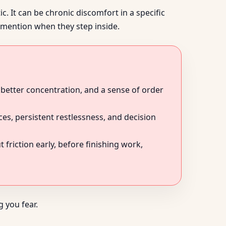
. It can be chronic discomfort in a specific
e mention when they step inside.
 better concentration, and a sense of order
s, persistent restlessness, and decision
friction early, before finishing work,
 you fear.