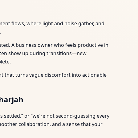
ment flows, where light and noise gather, and
.
rested. A business owner who feels productive in
often show up during transitions—new
lete.
ent that turns vague discomfort into actionable
Sharjah
els settled,” or “we’re not second-guessing every
smoother collaboration, and a sense that your