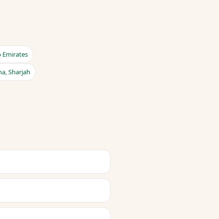
b Emirates
na, Sharjah