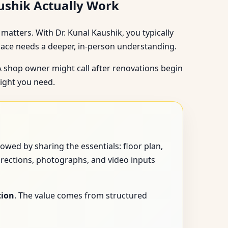
aushik Actually Work
matters. With Dr. Kunal Kaushik, you typically
pace needs a deeper, in-person understanding.
 A shop owner might call after renovations begin
sight you need.
owed by sharing the essentials: floor plan,
irections, photographs, and video inputs
tion
. The value comes from structured