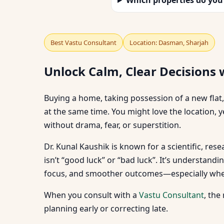
Best Vastu Consultant
Location: Dasman, Sharjah
Unlock Calm, Clear Decisions 
Buying a home, taking possession of a new flat,
at the same time. You might love the location, y
without drama, fear, or superstition.
Dr. Kunal Kaushik is known for a scientific, re
isn’t “good luck” or “bad luck”. It’s understan
focus, and smoother outcomes—especially when y
When you consult with a
Vastu Consultant
, the
planning early or correcting late.