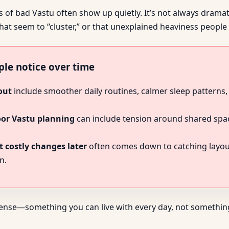
of bad Vastu often show up quietly. It’s not always dramatic
hat seem to “cluster,” or that unexplained heaviness peopl
ple notice over time
out
include smoother daily routines, calmer sleep patterns,
oor Vastu planning
can include tension around shared space
 costly changes later
often comes down to catching layout 
n.
sense—something you can live with every day, not something