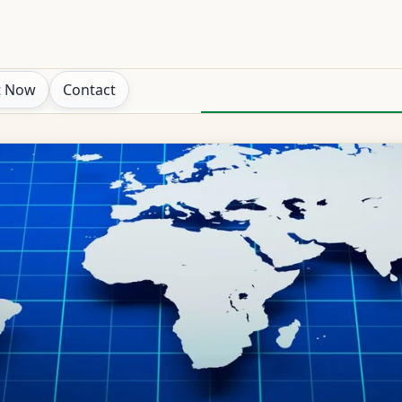
t Now
Contact