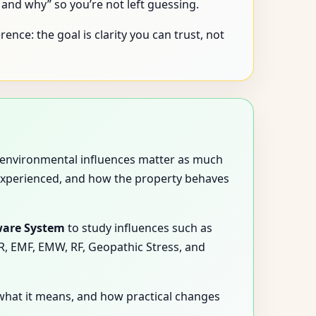
nd why” so you’re not left guessing.
ence: the goal is clarity you can trust, not
nd environmental influences matter as much
experienced, and how the property behaves
ware System
to study influences such as
MR, EMF, EMW, RF, Geopathic Stress, and
what it means, and how practical changes