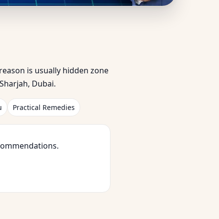
ed by Homeowners &
e reason is usually hidden zone
Sharjah, Dubai.
u
Practical Remedies
ecommendations.