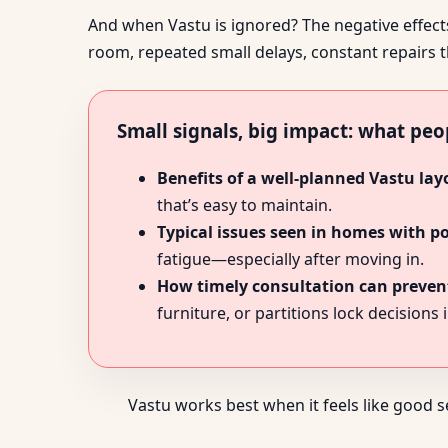
And when Vastu is ignored? The negative effects 
room, repeated small delays, constant repairs t
Small signals, big impact: what peo
Benefits of a well-planned Vastu lay
that’s easy to maintain.
Typical issues seen in homes with p
fatigue—especially after moving in.
How timely consultation can prevent
furniture, or partitions lock decisions i
Vastu works best when it feels like good 