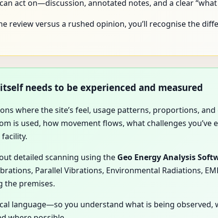
n act on—discussion, annotated notes, and a clear “what a
ne review versus a rushed opinion, you’ll recognise the differ
e itself needs to be experienced and measured
ations where the site’s feel, usage patterns, proportions, a
room is used, how movement flows, what challenges you’ve 
facility.
 out detailed scanning using the
Geo Energy Analysis Soft
ibrations, Parallel Vibrations, Environmental Radiations, E
g the premises.
gical language—so you understand what is being observed, 
d where possible.