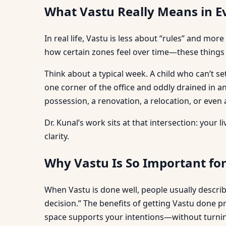
What Vastu Really Means in E
In real life, Vastu is less about “rules” and 
how certain zones feel over time—these things
Think about a typical week. A child who can’t se
one corner of the office and oddly drained in
possession, a renovation, a relocation, or even a
Dr. Kunal’s work sits at that intersection: your
clarity.
Why Vastu Is So Important fo
When Vastu is done well, people usually describe
decision.” The benefits of getting Vastu done p
space supports your intentions—without turning 