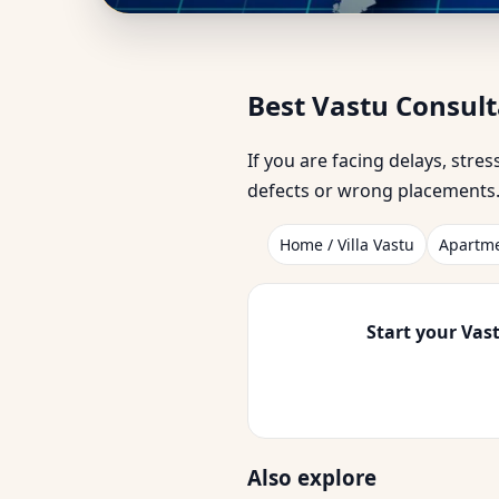
Best Vastu Consultan
Best Vastu Consul
Businesses
If you are facing delays, stre
defects or wrong placements. 
Home / Villa Vastu
Apartme
Start your Vast
Also explore