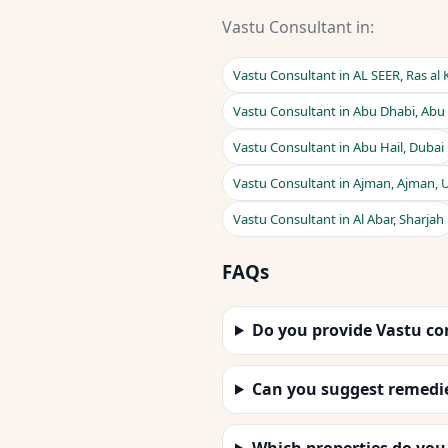
Vastu Consultant in:
Vastu Consultant in AL SEER, Ras al
Vastu Consultant in Abu Dhabi, Abu
Vastu Consultant in Abu Hail, Dubai
Vastu Consultant in Ajman, Ajman, 
Vastu Consultant in Al Abar, Sharjah
FAQs
Do you provide Vastu co
Can you suggest remedi
Which properties do you 