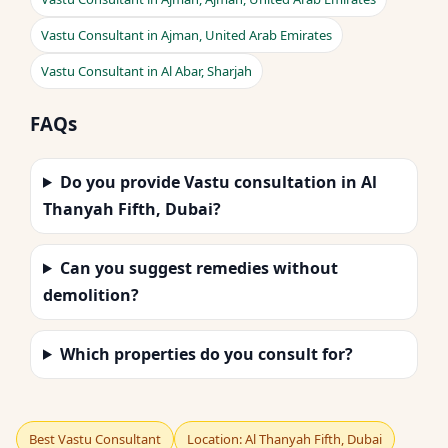
Vastu Consultant in Ajman, United Arab Emirates
Vastu Consultant in Al Abar, Sharjah
FAQs
Do you provide Vastu consultation in Al
Thanyah Fifth, Dubai?
Can you suggest remedies without
demolition?
Which properties do you consult for?
Best Vastu Consultant
Location: Al Thanyah Fifth, Dubai