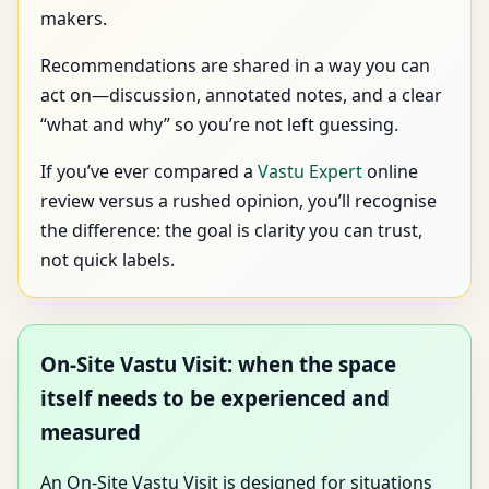
makers.
Recommendations are shared in a way you can
act on—discussion, annotated notes, and a clear
“what and why” so you’re not left guessing.
If you’ve ever compared a
Vastu Expert
online
review versus a rushed opinion, you’ll recognise
the difference: the goal is clarity you can trust,
not quick labels.
On-Site Vastu Visit: when the space
itself needs to be experienced and
measured
An On-Site Vastu Visit is designed for situations