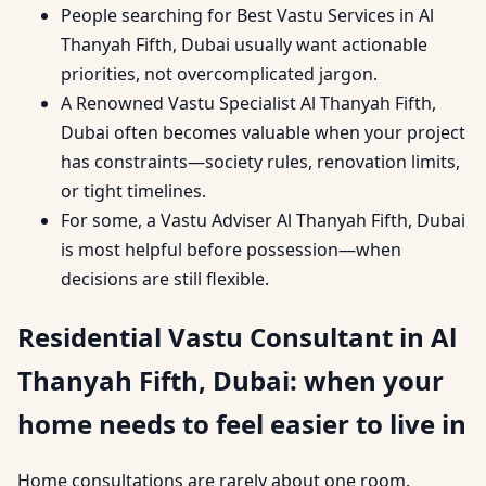
People searching for Best Vastu Services in Al
Thanyah Fifth, Dubai usually want actionable
priorities, not overcomplicated jargon.
A Renowned Vastu Specialist Al Thanyah Fifth,
Dubai often becomes valuable when your project
has constraints—society rules, renovation limits,
or tight timelines.
For some, a Vastu Adviser Al Thanyah Fifth, Dubai
is most helpful before possession—when
decisions are still flexible.
Residential Vastu Consultant in Al
Thanyah Fifth, Dubai: when your
home needs to feel easier to live in
Home consultations are rarely about one room.