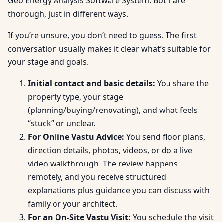
Geo Energy Analysis Software System. Both are
thorough, just in different ways.
If you’re unsure, you don’t need to guess. The first
conversation usually makes it clear what’s suitable for
your stage and goals.
Initial contact and basic details:
You share the
property type, your stage
(planning/buying/renovating), and what feels
“stuck” or unclear.
For Online Vastu Advice:
You send floor plans,
direction details, photos, videos, or do a live
video walkthrough. The review happens
remotely, and you receive structured
explanations plus guidance you can discuss with
family or your architect.
For an On-Site Vastu Visit:
You schedule the visit