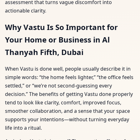
assessment that turns vague discomfort into
actionable clarity.
Why Vastu Is So Important for
Your Home or Business in Al
Thanyah Fifth, Dubai
When Vastu is done well, people usually describe it in
simple words: “the home feels lighter,” “the office feels
settled,” or “we’re not second-guessing every
decision.” The benefits of getting Vastu done properly
tend to look like clarity, comfort, improved focus,
smoother collaboration, and a sense that your space
supports your intentions—without turning everyday
life into a ritual.