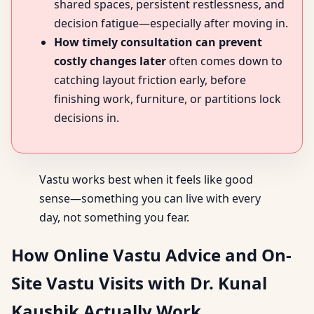
shared spaces, persistent restlessness, and
decision fatigue—especially after moving in.
How timely consultation can prevent
costly changes later
often comes down to
catching layout friction early, before
finishing work, furniture, or partitions lock
decisions in.
Vastu works best when it feels like good
sense—something you can live with every
day, not something you fear.
How Online Vastu Advice and On-
Site Vastu Visits with Dr. Kunal
Kaushik Actually Work