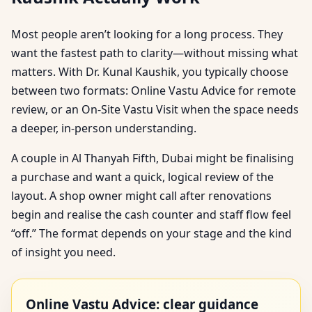
Most people aren’t looking for a long process. They
want the fastest path to clarity—without missing what
matters. With Dr. Kunal Kaushik, you typically choose
between two formats: Online Vastu Advice for remote
review, or an On-Site Vastu Visit when the space needs
a deeper, in-person understanding.
A couple in Al Thanyah Fifth, Dubai might be finalising
a purchase and want a quick, logical review of the
layout. A shop owner might call after renovations
begin and realise the cash counter and staff flow feel
“off.” The format depends on your stage and the kind
of insight you need.
Online Vastu Advice: clear guidance