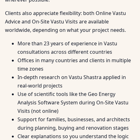
Clients also appreciate flexibility: both Online Vastu
Advice and On-Site Vastu Visits are available
worldwide, depending on what your project needs.
More than 23 years of experience in Vastu
consultations across different countries
Offices in many countries and clients in multiple
time zones
In-depth research on Vastu Shastra applied in
real-world projects
Use of scientific tools like the Geo Energy
Analysis Software System during On-Site Vastu
Visits (not online)
Support for families, businesses, and architects
during planning, buying and renovation stages
Clear explanations so you understand the logic