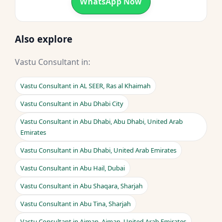
WhatsApp Now
Also explore
Vastu Consultant in:
Vastu Consultant in AL SEER, Ras al Khaimah
Vastu Consultant in Abu Dhabi City
Vastu Consultant in Abu Dhabi, Abu Dhabi, United Arab
Emirates
Vastu Consultant in Abu Dhabi, United Arab Emirates
Vastu Consultant in Abu Hail, Dubai
Vastu Consultant in Abu Shaqara, Sharjah
Vastu Consultant in Abu Tina, Sharjah
Vastu Consultant in Ajman, Ajman, United Arab Emirates