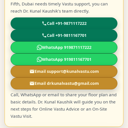
Fifth, Dubai needs timely Vastu support, you can
reach Dr. Kunal Kaushik’s team directly.
Call +91-9871117222
Call +91-9811167701
WhatsApp 919871117222
WhatsApp 919811167701
Email support@kunalvastu.com
Email drkunalvastu@gmail.com
Call, WhatsApp or email to share your floor plan and
basic details. Dr. Kunal Kaushik will guide you on the
next steps for Online Vastu Advice or an On-Site
Vastu Visit.