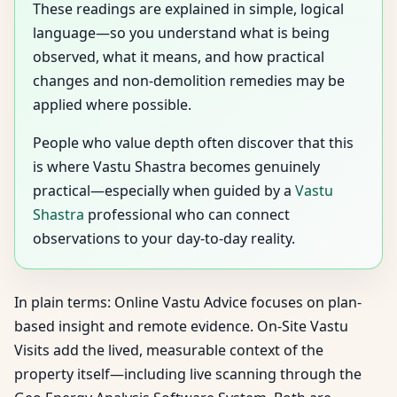
These readings are explained in simple, logical
language—so you understand what is being
observed, what it means, and how practical
changes and non-demolition remedies may be
applied where possible.
People who value depth often discover that this
is where Vastu Shastra becomes genuinely
practical—especially when guided by a
Vastu
Shastra
professional who can connect
observations to your day-to-day reality.
In plain terms: Online Vastu Advice focuses on plan-
based insight and remote evidence. On-Site Vastu
Visits add the lived, measurable context of the
property itself—including live scanning through the