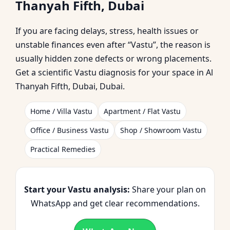
Thanyah Fifth, Dubai
| Trusted by
If you are facing delays, stress, health issues or
Homeowners &
unstable finances even after “Vastu”, the reason is
usually hidden zone defects or wrong placements.
Businesses
Get a scientific Vastu diagnosis for your space in Al
Thanyah Fifth, Dubai, Dubai.
Home / Villa Vastu
Apartment / Flat Vastu
Office / Business Vastu
Shop / Showroom Vastu
Practical Remedies
Start your Vastu analysis:
Share your plan on
WhatsApp and get clear recommendations.