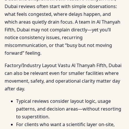
Dubai reviews often start with simple observations:
what feels congested, where delays happen, and
which areas quietly drain focus. A team in Al Thanyah
Fifth, Dubai may not complain directly—yet you’ll
notice consistency issues, recurring
miscommunication, or that “busy but not moving
forward” feeling.
Factory/Industry Layout Vastu Al Thanyah Fifth, Dubai
can also be relevant even for smaller facilities where
movement, safety, and operational clarity matter day
after day.
Typical reviews consider layout logic, usage
patterns, and decision areas—without resorting
to superstition.
For clients who want a scientific layer on-site,