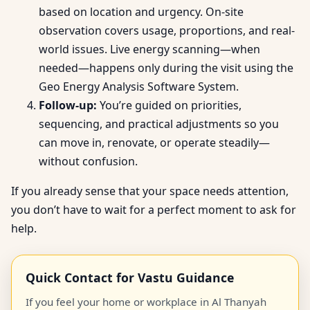
based on location and urgency. On-site
observation covers usage, proportions, and real-
world issues. Live energy scanning—when
needed—happens only during the visit using the
Geo Energy Analysis Software System.
Follow-up:
You’re guided on priorities,
sequencing, and practical adjustments so you
can move in, renovate, or operate steadily—
without confusion.
If you already sense that your space needs attention,
you don’t have to wait for a perfect moment to ask for
help.
Quick Contact for Vastu Guidance
If you feel your home or workplace in Al Thanyah