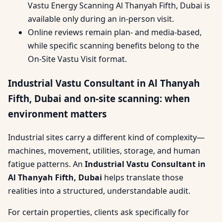
Vastu Energy Scanning Al Thanyah Fifth, Dubai is
available only during an in-person visit.
Online reviews remain plan- and media-based,
while specific scanning benefits belong to the
On-Site Vastu Visit format.
Industrial Vastu Consultant in Al Thanyah
Fifth, Dubai and on-site scanning: when
environment matters
Industrial sites carry a different kind of complexity—
machines, movement, utilities, storage, and human
fatigue patterns. An
Industrial Vastu Consultant in
Al Thanyah Fifth, Dubai
helps translate those
realities into a structured, understandable audit.
For certain properties, clients ask specifically for