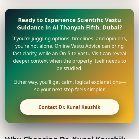
Ready to Experience Scientific Vastu
Guidance in Al Thanyah Fifth, Dubai?
If you’re juggling options, timelines, and opinions,
you’re not alone. Online Vastu Advice can bring
fast clarity, while an On-Site Vastu Visit can reveal
deeper context when the property itself needs to
be studied.
Either way, you’ll get calm, logical explanations—
so your next step feels simpler.
Contact Dr. Kunal Kaushik