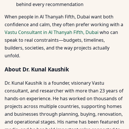
behind every recommendation
When people in Al Thanyah Fifth, Dubai want both
confidence and calm, they often prefer working with a
Vastu Consultant in Al Thanyah Fifth, Dubai
who can
speak to real constraints—budgets, timelines,
builders, societies, and the way projects actually
unfold.
About Dr. Kunal Kaushik
Dr. Kunal Kaushik is a founder, visionary Vastu
consultant, and researcher with more than 23 years of
hands-on experience. He has worked on thousands of
projects across multiple countries, supporting homes
and businesses through planning, buying, renovation,
and operational stages. His name has been featured in