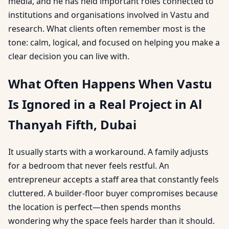
media, and he has held important roles connected to
institutions and organisations involved in Vastu and
research. What clients often remember most is the
tone: calm, logical, and focused on helping you make a
clear decision you can live with.
What Often Happens When Vastu
Is Ignored in a Real Project in Al
Thanyah Fifth, Dubai
It usually starts with a workaround. A family adjusts
for a bedroom that never feels restful. An
entrepreneur accepts a staff area that constantly feels
cluttered. A builder-floor buyer compromises because
the location is perfect—then spends months
wondering why the space feels harder than it should.