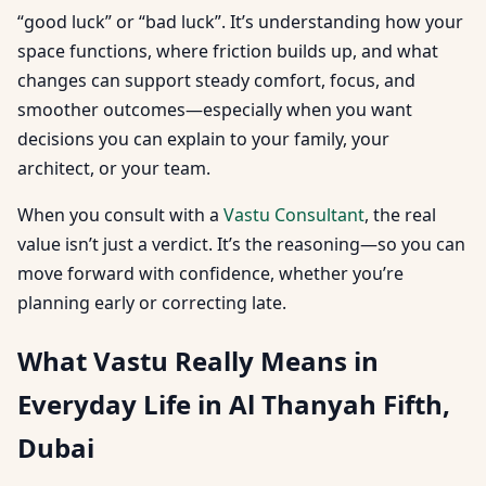
“good luck” or “bad luck”. It’s understanding how your
space functions, where friction builds up, and what
changes can support steady comfort, focus, and
smoother outcomes—especially when you want
decisions you can explain to your family, your
architect, or your team.
When you consult with a
Vastu Consultant
, the real
value isn’t just a verdict. It’s the reasoning—so you can
move forward with confidence, whether you’re
planning early or correcting late.
What Vastu Really Means in
Everyday Life in Al Thanyah Fifth,
Dubai