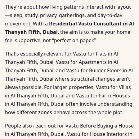
They’re about how living patterns interact with layout
—sleep, study, privacy, gatherings, and day-to-day
movement. With a
Residential Vastu Consultant in Al
Thanyah Fifth, Dubai
, the aim is to make your home
feel supportive, not “perfect on paper.”
That’s especially relevant for Vastu for Flats in Al
Thanyah Fifth, Dubai, Vastu for Apartments in Al
Thanyah Fifth, Dubai, and Vastu for Builder Floors in Al
Thanyah Fifth, Dubai where structural changes aren’t
always possible. For larger properties, Vastu for Villas
in Al Thanyah Fifth, Dubai and Vastu for Farm Houses
in Al Thanyah Fifth, Dubai often involve understanding
how different zones behave across the whole plot.
People also reach out for Vastu Before Buying a House
in Al Thanyah Fifth, Dubai, Vastu for House Interiors in