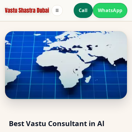
Call
WhatsApp
☰
Best Vastu Consultant in
Best Vastu Consultant in Al
Al Thanyah Fifth, Dubai