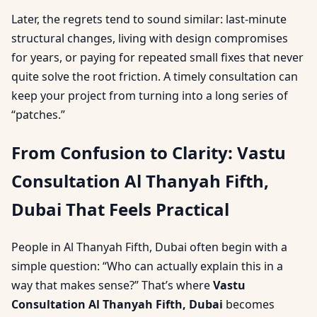
Later, the regrets tend to sound similar: last-minute
structural changes, living with design compromises
for years, or paying for repeated small fixes that never
quite solve the root friction. A timely consultation can
keep your project from turning into a long series of
“patches.”
From Confusion to Clarity: Vastu
Consultation Al Thanyah Fifth,
Dubai That Feels Practical
People in Al Thanyah Fifth, Dubai often begin with a
simple question: “Who can actually explain this in a
way that makes sense?” That’s where
Vastu
Consultation Al Thanyah Fifth, Dubai
becomes