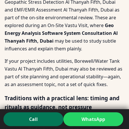
Geopathic Stress Detection Al Thanyah Fifth, Dubai
and EMF/EMR Assessment Al Thanyah Fifth, Dubai as
part of the on-site environmental review. These are
explored during an On-Site Vastu Visit, where
Geo
Energy Analysis Software System Consultation Al
Thanyah Fifth, Dubai
may be used to study subtle
influences and explain them plainly.
If your project includes utilities, Borewell/Water Tank
Vastu Al Thanyah Fifth, Dubai may also be reviewed as
part of site planning and operational stability—again,
as an assessment topic, not a set of quick fixes.
Traditions with a practical lens: timing and
rituals as guidance, not pressure
Call
WhatsApp
Some families want their transition to feel emotionally
settled too. That’s where Griha Pravesh Puja Guidance