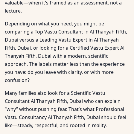
valuable—when it’s framed as an assessment, not a
lecture.
Depending on what you need, you might be
comparing a Top Vastu Consultant in Al Thanyah Fifth,
Dubai versus a Leading Vastu Expert in Al Thanyah
Fifth, Dubai, or looking for a Certified Vastu Expert Al
Thanyah Fifth, Dubai with a modern, scientific
approach. The labels matter less than the experience
you have: do you leave with clarity, or with more
confusion?
Many families also look for a Scientific Vastu
Consultant Al Thanyah Fifth, Dubai who can explain
“why” without pushing fear. That’s what Professional
Vastu Consultancy Al Thanyah Fifth, Dubai should feel
like—steady, respectful, and rooted in reality.