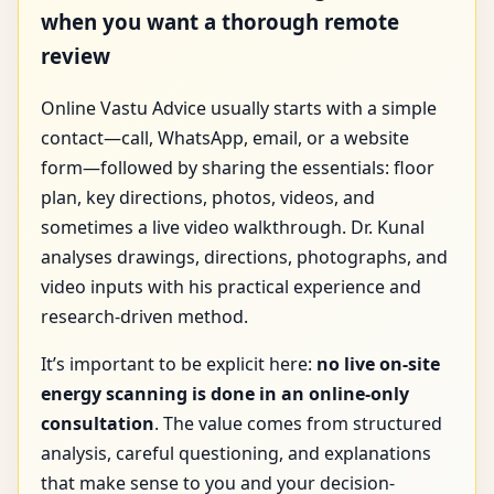
when you want a thorough remote
review
Online Vastu Advice usually starts with a simple
contact—call, WhatsApp, email, or a website
form—followed by sharing the essentials: floor
plan, key directions, photos, videos, and
sometimes a live video walkthrough. Dr. Kunal
analyses drawings, directions, photographs, and
video inputs with his practical experience and
research-driven method.
It’s important to be explicit here:
no live on-site
energy scanning is done in an online-only
consultation
. The value comes from structured
analysis, careful questioning, and explanations
that make sense to you and your decision-