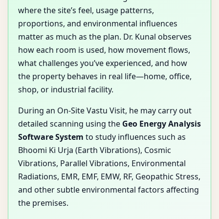
where the site’s feel, usage patterns,
proportions, and environmental influences
matter as much as the plan. Dr. Kunal observes
how each room is used, how movement flows,
what challenges you’ve experienced, and how
the property behaves in real life—home, office,
shop, or industrial facility.
During an On-Site Vastu Visit, he may carry out
detailed scanning using the
Geo Energy Analysis
Software System
to study influences such as
Bhoomi Ki Urja (Earth Vibrations), Cosmic
Vibrations, Parallel Vibrations, Environmental
Radiations, EMR, EMF, EMW, RF, Geopathic Stress,
and other subtle environmental factors affecting
the premises.