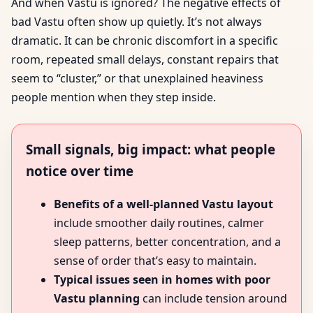
And when Vastu is ignored? The negative effects of
bad Vastu often show up quietly. It’s not always
dramatic. It can be chronic discomfort in a specific
room, repeated small delays, constant repairs that
seem to “cluster,” or that unexplained heaviness
people mention when they step inside.
Small signals, big impact: what people
notice over time
Benefits of a well-planned Vastu layout
include smoother daily routines, calmer
sleep patterns, better concentration, and a
sense of order that’s easy to maintain.
Typical issues seen in homes with poor
Vastu planning
can include tension around