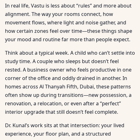
In real life, Vastu is less about “rules” and more about
alignment. The way your rooms connect, how
movement flows, where light and noise gather, and
how certain zones feel over time—these things shape
your mood and routine far more than people expect.
Think about a typical week. A child who can’t settle into
study time. A couple who sleeps but doesn’t feel
rested. A business owner who feels productive in one
corner of the office and oddly drained in another. In
homes across Al Thanyah Fifth, Dubai, these patterns
often show up during transitions—new possession, a
renovation, a relocation, or even after a “perfect”
interior upgrade that still doesn’t feel complete.
Dr. Kunal’s work sits at that intersection: your lived
experience, your floor plan, and a structured