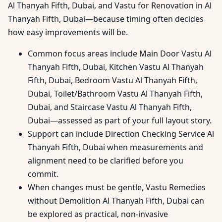
Al Thanyah Fifth, Dubai, and Vastu for Renovation in Al
Thanyah Fifth, Dubai—because timing often decides
how easy improvements will be.
Common focus areas include Main Door Vastu Al
Thanyah Fifth, Dubai, Kitchen Vastu Al Thanyah
Fifth, Dubai, Bedroom Vastu Al Thanyah Fifth,
Dubai, Toilet/Bathroom Vastu Al Thanyah Fifth,
Dubai, and Staircase Vastu Al Thanyah Fifth,
Dubai—assessed as part of your full layout story.
Support can include Direction Checking Service Al
Thanyah Fifth, Dubai when measurements and
alignment need to be clarified before you
commit.
When changes must be gentle, Vastu Remedies
without Demolition Al Thanyah Fifth, Dubai can
be explored as practical, non-invasive