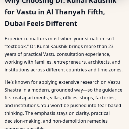
Why Choosing Dr. Kunal Kaushik
for Vastu in Al Thanyah Fifth,
Dubai Feels Different
Experience matters most when your situation isn’t
“textbook.” Dr. Kunal Kaushik brings more than 23
years of practical Vastu consultation experience,
working with families, entrepreneurs, architects, and
institutions across different countries and time zones.
He’s known for applying extensive research on Vastu
Shastra in a modern, grounded way—so the guidance
fits real apartments, villas, offices, shops, factories,
and institutions. You won’t be pushed into fear-based
thinking. The emphasis stays on clarity, practical
decision-making, and non-demolition remedies
wherever possible.