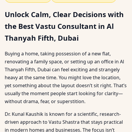
Unlock Calm, Clear Decisions with
the Best Vastu Consultant in Al
Thanyah Fifth, Dubai
Buying a home, taking possession of a new flat,
renovating a family space, or setting up an office in Al
Thanyah Fifth, Dubai can feel exciting and strangely
heavy at the same time. You might love the location,
yet something about the layout doesn’t sit right. That’s
usually the moment people start looking for clarity—
without drama, fear, or superstition.
Dr. Kunal Kaushik is known for a scientific, research-
driven approach to Vastu Shastra that stays practical
in modern homes and businesses. The focus isn’t