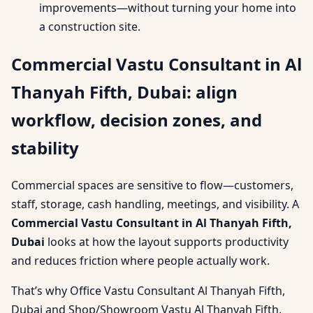
improvements—without turning your home into
a construction site.
Commercial Vastu Consultant in Al
Thanyah Fifth, Dubai: align
workflow, decision zones, and
stability
Commercial spaces are sensitive to flow—customers,
staff, storage, cash handling, meetings, and visibility. A
Commercial Vastu Consultant in Al Thanyah Fifth,
Dubai
looks at how the layout supports productivity
and reduces friction where people actually work.
That’s why Office Vastu Consultant Al Thanyah Fifth,
Dubai and Shop/Showroom Vastu Al Thanyah Fifth,